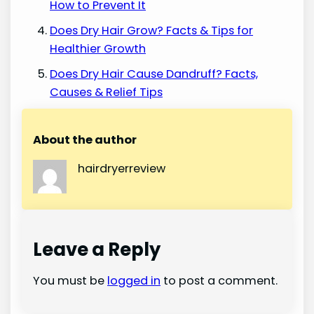
How to Prevent It
Does Dry Hair Grow? Facts & Tips for
Healthier Growth
Does Dry Hair Cause Dandruff? Facts,
Causes & Relief Tips
About the author
hairdryerreview
Leave a Reply
You must be
logged in
to post a comment.