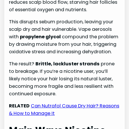
reduces scalp blood flow, starving hair follicles
of essential oxygen and nutrients.
This disrupts sebum production, leaving your
scalp dry and hair vulnerable. Vape aerosols
with
propylene glycol
compound the problem
by drawing moisture from your hair, triggering
oxidative stress and increasing dehydration.
The result?
Brittle, lackluster strands
prone
to breakage. If you’re a nicotine user, you’ll
likely notice your hair losing its natural luster,
becoming more fragile and less resilient with
continued exposure.
RELATED
Can Nutrafol Cause Dry Hair? Reasons
& How to Manage It