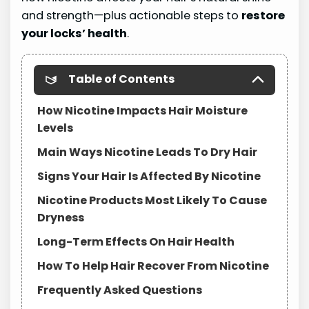
and strength—plus actionable steps to
restore
your locks’ health
.
Table of Contents
How Nicotine Impacts Hair Moisture
Levels
Main Ways Nicotine Leads To Dry Hair
Signs Your Hair Is Affected By Nicotine
Nicotine Products Most Likely To Cause
Dryness
Long-Term Effects On Hair Health
How To Help Hair Recover From Nicotine
Frequently Asked Questions