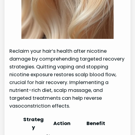
Reclaim your hair’s health after nicotine
damage by comprehending targeted recovery
strategies. Quitting vaping and stopping
nicotine exposure restores scalp blood flow,
crucial for hair recovery. Implementing a
nutrient-rich diet, scalp massage, and
targeted treatments can help reverse
vasoconstriction effects.
Strateg
Action
Benefit
y