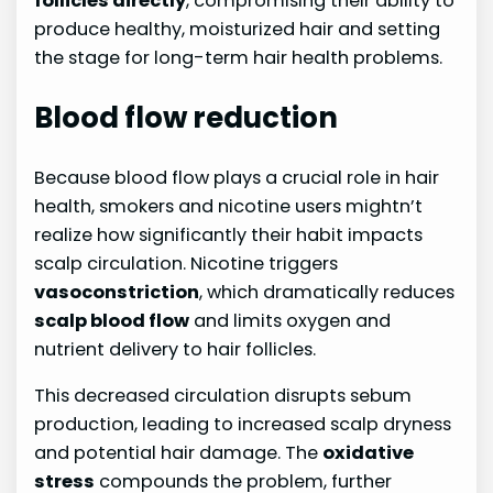
follicles directly
, compromising their ability to
produce healthy, moisturized hair and setting
the stage for long-term hair health problems.
Blood flow reduction
Because blood flow plays a crucial role in hair
health, smokers and nicotine users mightn’t
realize how significantly their habit impacts
scalp circulation. Nicotine triggers
vasoconstriction
, which dramatically reduces
scalp blood flow
and limits oxygen and
nutrient delivery to hair follicles.
This decreased circulation disrupts sebum
production, leading to increased scalp dryness
and potential hair damage. The
oxidative
stress
compounds the problem, further