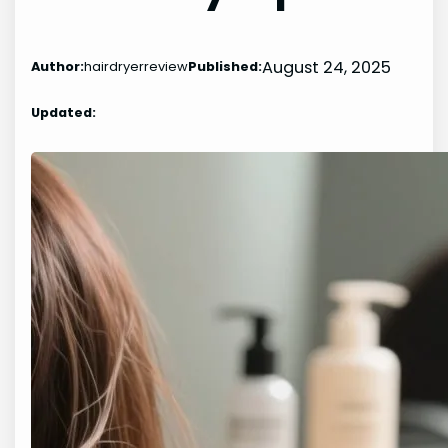
August 24, 2025
Author:
hairdryerreview
Published:
Updated: