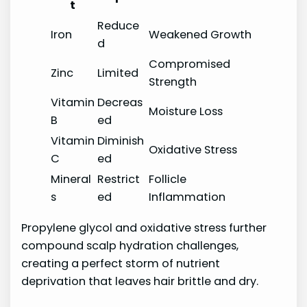
t
Reduce
Iron
Weakened Growth
d
Compromised
Zinc
Limited
Strength
Vitamin
Decreas
Moisture Loss
B
ed
Vitamin
Diminish
Oxidative Stress
C
ed
Mineral
Restrict
Follicle
s
ed
Inflammation
Propylene glycol and oxidative stress further
compound scalp hydration challenges,
creating a perfect storm of nutrient
deprivation that leaves hair brittle and dry.