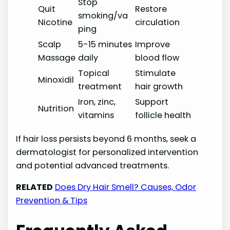
Stop
Quit
Restore
smoking/va
Nicotine
circulation
ping
Scalp
5-15 minutes
Improve
Massage
daily
blood flow
Topical
Stimulate
Minoxidil
treatment
hair growth
Iron, zinc,
Support
Nutrition
vitamins
follicle health
If hair loss persists beyond 6 months, seek a
dermatologist for personalized intervention
and potential advanced treatments.
RELATED
Does Dry Hair Smell? Causes, Odor
Prevention & Tips