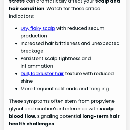
stress
can dramatically affect your
scalp and
hair condition
. Watch for these critical
indicators:
Dry, flaky scalp
with reduced sebum
production
Increased hair brittleness and unexpected
breakage
Persistent scalp tightness and
inflammation
Dull, lackluster hair
texture with reduced
shine
More frequent split ends and tangling
These symptoms often stem from propylene
glycol and nicotine’s interference with
scalp
blood flow
, signaling potential
long-term hair
health challenges
.