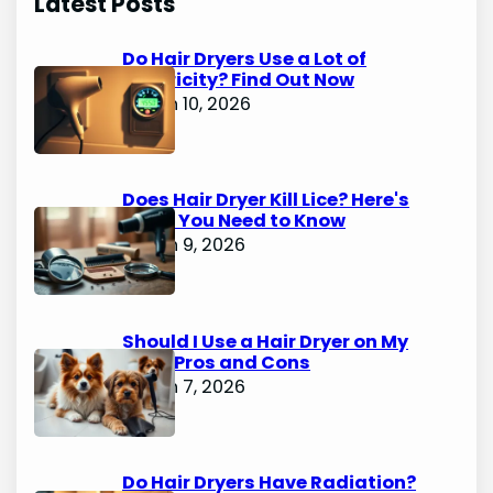
Latest Posts
Do Hair Dryers Use a Lot of
Electricity? Find Out Now
March 10, 2026
Does Hair Dryer Kill Lice? Here's
What You Need to Know
March 9, 2026
Should I Use a Hair Dryer on My
Dog? Pros and Cons
March 7, 2026
Do Hair Dryers Have Radiation?