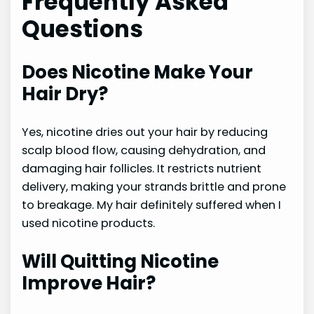
Frequently Asked
Questions
Does Nicotine Make Your
Hair Dry?
Yes, nicotine dries out your hair by reducing
scalp blood flow, causing dehydration, and
damaging hair follicles. It restricts nutrient
delivery, making your strands brittle and prone
to breakage. My hair definitely suffered when I
used nicotine products.
Will Quitting Nicotine
Improve Hair?