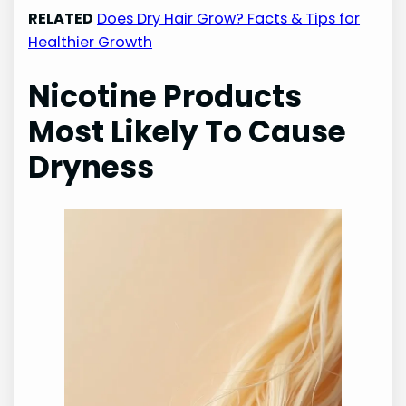
RELATED
Does Dry Hair Grow? Facts & Tips for
Healthier Growth
Nicotine Products
Most Likely To Cause
Dryness