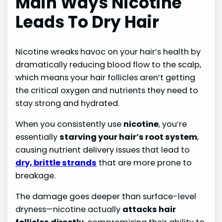
Main Ways Nicotine
Leads To Dry Hair
Nicotine wreaks havoc on your hair’s health by
dramatically reducing blood flow to the scalp,
which means your hair follicles aren’t getting
the critical oxygen and nutrients they need to
stay strong and hydrated.
When you consistently use
nicotine
, you’re
essentially
starving your hair’s root system
,
causing nutrient delivery issues that lead to
dry, brittle strands
that are more prone to
breakage.
The damage goes deeper than surface-level
dryness—nicotine actually
attacks hair