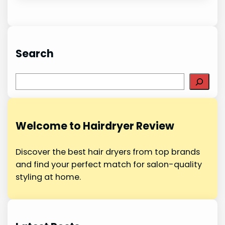
Search
S
e
a
r
Welcome to Hairdryer Review
c
h
Discover the best hair dryers from top brands
and find your perfect match for salon-quality
styling at home.