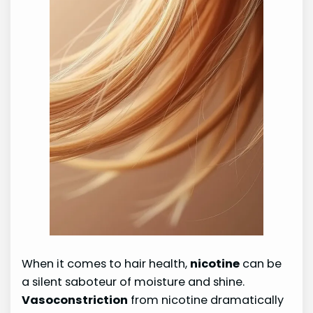
When it comes to hair health,
nicotine
can be
a silent saboteur of moisture and shine.
Vasoconstriction
from nicotine dramatically