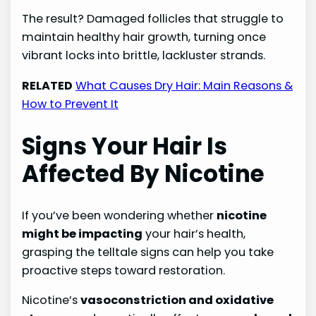
The result? Damaged follicles that struggle to
maintain healthy hair growth, turning once
vibrant locks into brittle, lackluster strands.
RELATED
What Causes Dry Hair: Main Reasons &
How to Prevent It
Signs Your Hair Is
Affected By Nicotine
If you’ve been wondering whether
nicotine
might be impacting
your hair’s health,
grasping the telltale signs can help you take
proactive steps toward restoration.
Nicotine’s
vasoconstriction and oxidative