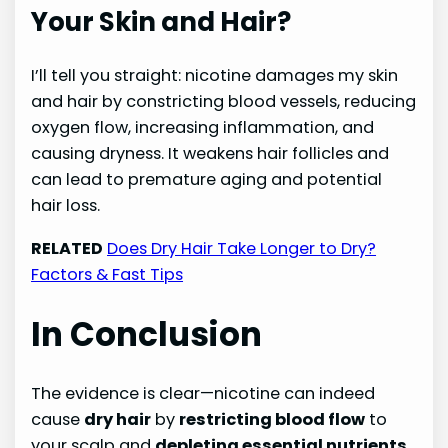
Your Skin and Hair?
I’ll tell you straight: nicotine damages my skin
and hair by constricting blood vessels, reducing
oxygen flow, increasing inflammation, and
causing dryness. It weakens hair follicles and
can lead to premature aging and potential
hair loss.
RELATED
Does Dry Hair Take Longer to Dry?
Factors & Fast Tips
In Conclusion
The evidence is clear—nicotine can indeed
cause
dry hair
by
restricting blood flow
to
your scalp and
depleting essential nutrients