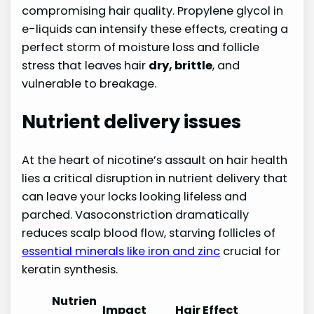
compromising hair quality. Propylene glycol in
e-liquids can intensify these effects, creating a
perfect storm of moisture loss and follicle
stress that leaves hair
dry, brittle
, and
vulnerable to breakage.
Nutrient delivery issues
At the heart of nicotine’s assault on hair health
lies a critical disruption in nutrient delivery that
can leave your locks looking lifeless and
parched. Vasoconstriction dramatically
reduces scalp blood flow, starving follicles of
essential minerals like iron and zinc
crucial for
keratin synthesis.
Nutrien
Impact
Hair Effect