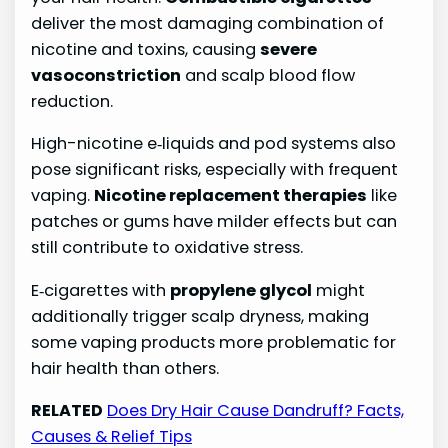
deliver the most damaging combination of
nicotine and toxins, causing
severe
vasoconstriction
and scalp blood flow
reduction.
High-nicotine e‑liquids and pod systems also
pose significant risks, especially with frequent
vaping.
Nicotine replacement therapies
like
patches or gums have milder effects but can
still contribute to oxidative stress.
E‑cigarettes with
propylene glycol
might
additionally trigger scalp dryness, making
some vaping products more problematic for
hair health than others.
RELATED
Does Dry Hair Cause Dandruff? Facts,
Causes & Relief Tips