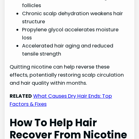
follicles
Chronic scalp dehydration weakens hair
structure
Propylene glycol accelerates moisture
loss
Accelerated hair aging and reduced
tensile strength
Quitting nicotine can help reverse these
effects, potentially restoring scalp circulation
and hair quality within months.
RELATED
What Causes Dry Hair Ends: Top
Factors & Fixes
How To Help Hair
Recover From Nicotine