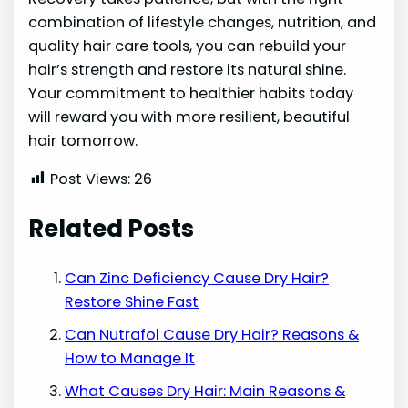
combination of lifestyle changes, nutrition, and
quality hair care tools, you can rebuild your
hair’s strength and restore its natural shine.
Your commitment to healthier habits today
will reward you with more resilient, beautiful
hair tomorrow.
Post Views:
26
Related Posts
Can Zinc Deficiency Cause Dry Hair?
Restore Shine Fast
Can Nutrafol Cause Dry Hair? Reasons &
How to Manage It
What Causes Dry Hair: Main Reasons &