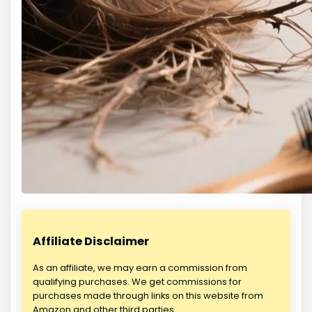
Affiliate Disclaimer
As an affiliate, we may earn a commission from
qualifying purchases. We get commissions for
purchases made through links on this website from
Amazon and other third parties.