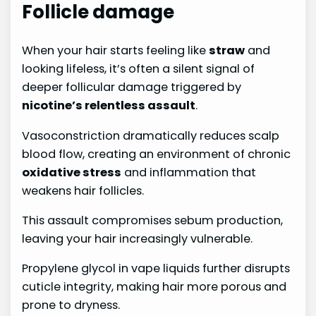
Follicle damage
When your hair starts feeling like
straw
and
looking lifeless, it’s often a silent signal of
deeper follicular damage triggered by
nicotine’s relentless assault
.
Vasoconstriction dramatically reduces scalp
blood flow, creating an environment of chronic
oxidative stress
and inflammation that
weakens hair follicles.
This assault compromises sebum production,
leaving your hair increasingly vulnerable.
Propylene glycol in vape liquids further disrupts
cuticle integrity, making hair more porous and
prone to dryness.