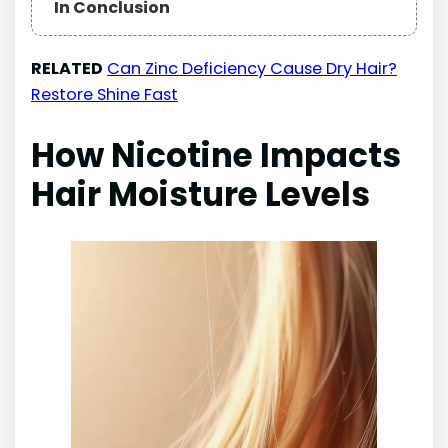
In Conclusion
RELATED
Can Zinc Deficiency Cause Dry Hair?
Restore Shine Fast
How Nicotine Impacts
Hair Moisture Levels