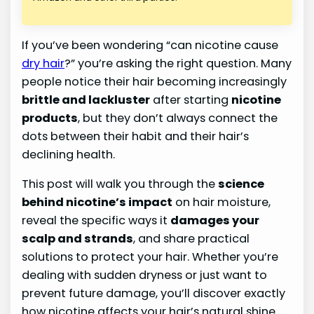
If you’ve been wondering “can nicotine cause
dry hair
?” you’re asking the right question. Many
people notice their hair becoming increasingly
brittle and lackluster
after starting
nicotine
products
, but they don’t always connect the
dots between their habit and their hair’s
declining health.
This post will walk you through the
science
behind nicotine’s impact
on hair moisture,
reveal the specific ways it
damages your
scalp and strands
, and share practical
solutions to protect your hair. Whether you’re
dealing with sudden dryness or just want to
prevent future damage, you’ll discover exactly
how nicotine affects your hair’s natural shine