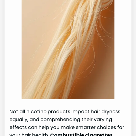
Not all nicotine products impact hair dryness
equally, and comprehending their varying
effects can help you make smarter choices for
your hair health.
Combustible cigarettes