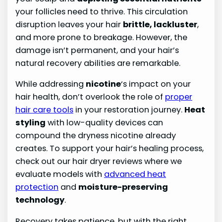
your follicles need to thrive. This circulation
disruption leaves your hair
brittle, lackluster
,
and more prone to breakage. However, the
damage isn’t permanent, and your hair’s
natural recovery abilities are remarkable.
While addressing
nicotine
‘s impact on your
hair health, don’t overlook the role of
proper
hair care tools
in your restoration journey.
Heat
styling
with low-quality devices can
compound the dryness nicotine already
creates. To support your hair’s healing process,
check out our hair dryer reviews where we
evaluate models with
advanced heat
protection
and
moisture-preserving
technology
.
Recovery takes patience, but with the right