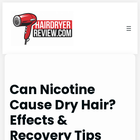
Skip
to
content
Can Nicotine
Cause Dry Hair?
Effects &
Recovery Tips