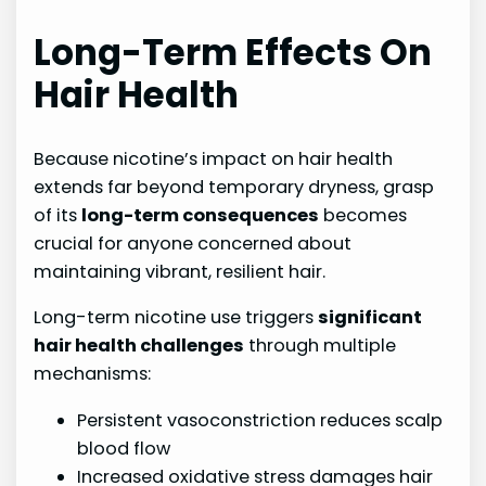
Long-Term Effects On
Hair Health
Because nicotine’s impact on hair health
extends far beyond temporary dryness, grasp
of its
long-term consequences
becomes
crucial for anyone concerned about
maintaining vibrant, resilient hair.
Long-term nicotine use triggers
significant
hair health challenges
through multiple
mechanisms:
Persistent vasoconstriction reduces scalp
blood flow
Increased oxidative stress damages hair