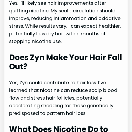
Yes, I’ll likely see hair improvements after
quitting nicotine. My scalp circulation should
improve, reducing inflammation and oxidative
stress. While results vary, I can expect healthier,
potentially less dry hair within months of
stopping nicotine use.
Does Zyn Make Your Hair Fall
Out?
Yes, Zyn could contribute to hair loss. I’ve
learned that nicotine can reduce scalp blood
flow and stress hair follicles, potentially
accelerating shedding for those genetically
predisposed to pattern hair loss.
What Does Nicotine Do to