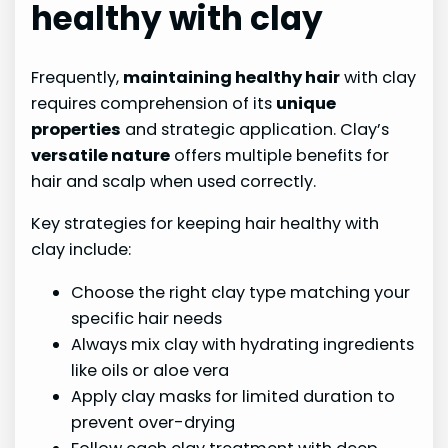
healthy with clay
Frequently,
maintaining healthy hair
with clay
requires comprehension of its
unique
properties
and strategic application. Clay’s
versatile nature
offers multiple benefits for
hair and scalp when used correctly.
Key strategies for keeping hair healthy with
clay include:
Choose the right clay type matching your
specific hair needs
Always mix clay with hydrating ingredients
like oils or aloe vera
Apply clay masks for limited duration to
prevent over-drying