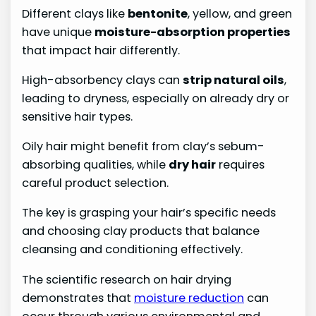
Different clays like
bentonite
, yellow, and green
have unique
moisture-absorption properties
that impact hair differently.
High-absorbency clays can
strip natural oils
,
leading to dryness, especially on already dry or
sensitive hair types.
Oily hair might benefit from clay’s sebum-
absorbing qualities, while
dry hair
requires
careful product selection.
The key is grasping your hair’s specific needs
and choosing clay products that balance
cleansing and conditioning effectively.
The scientific research on hair drying
demonstrates that
moisture reduction
can