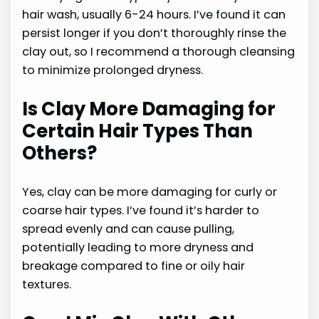
hair wash, usually 6-24 hours. I’ve found it can
persist longer if you don’t thoroughly rinse the
clay out, so I recommend a thorough cleansing
to minimize prolonged dryness.
Is Clay More Damaging for
Certain Hair Types Than
Others?
Yes, clay can be more damaging for curly or
coarse hair types. I’ve found it’s harder to
spread evenly and can cause pulling,
potentially leading to more dryness and
breakage compared to fine or oily hair
textures.