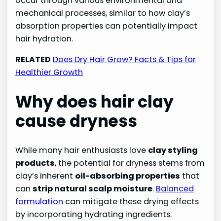
occur through various environmental and
mechanical processes, similar to how clay’s
absorption properties can potentially impact
hair hydration.
RELATED
Does Dry Hair Grow? Facts & Tips for
Healthier Growth
Why does hair clay
cause dryness
While many hair enthusiasts love
clay styling
products
, the potential for dryness stems from
clay’s inherent
oil-absorbing properties
that
can
strip natural scalp moisture
.
Balanced
formulation
can mitigate these drying effects
by incorporating hydrating ingredients.