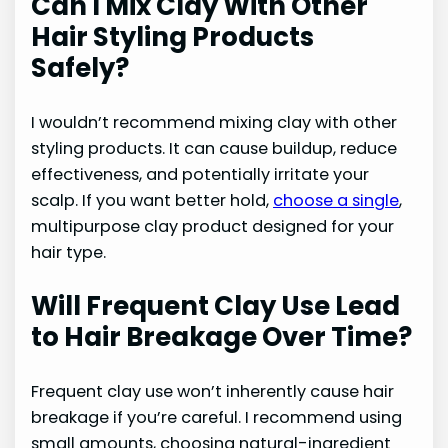
Can I Mix Clay With Other
Hair Styling Products
Safely?
I wouldn’t recommend mixing clay with other
styling products. It can cause buildup, reduce
effectiveness, and potentially irritate your
scalp. If you want better hold,
choose a single
,
multipurpose clay product designed for your
hair type.
Will Frequent Clay Use Lead
to Hair Breakage Over Time?
Frequent clay use won’t inherently cause hair
breakage if you’re careful. I recommend using
small amounts, choosing natural-ingredient