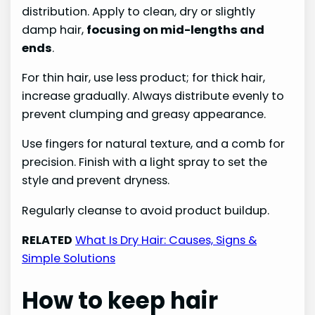
distribution. Apply to clean, dry or slightly
damp hair,
focusing on mid-lengths and
ends
.
For thin hair, use less product; for thick hair,
increase gradually. Always distribute evenly to
prevent clumping and greasy appearance.
Use fingers for natural texture, and a comb for
precision. Finish with a light spray to set the
style and prevent dryness.
Regularly cleanse to avoid product buildup.
RELATED
What Is Dry Hair: Causes, Signs &
Simple Solutions
How to keep hair