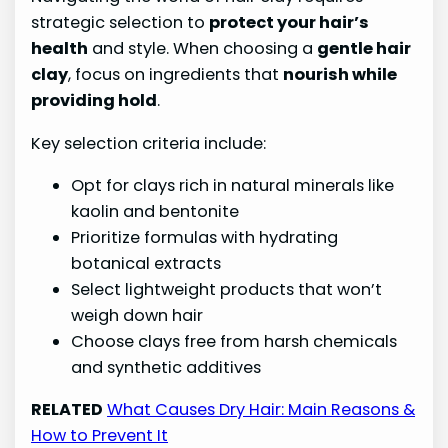
strategic selection to
protect your hair’s
health
and style. When choosing a
gentle hair
clay
, focus on ingredients that
nourish while
providing hold
.
Key selection criteria include:
Opt for clays rich in natural minerals like
kaolin and bentonite
Prioritize formulas with hydrating
botanical extracts
Select lightweight products that won’t
weigh down hair
Choose clays free from harsh chemicals
and synthetic additives
RELATED
What Causes Dry Hair: Main Reasons &
How to Prevent It