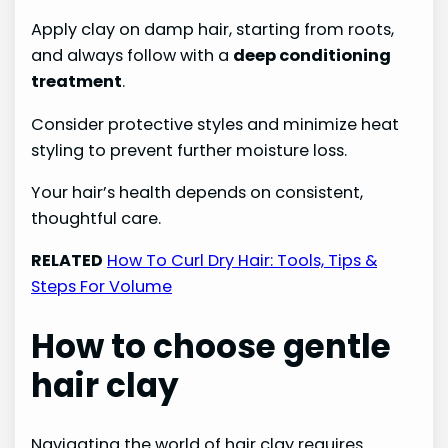
Apply clay on damp hair, starting from roots,
and always follow with a
deep conditioning
treatment
.
Consider protective styles and minimize heat
styling to prevent further moisture loss.
Your hair’s health depends on consistent,
thoughtful care.
RELATED
How To Curl Dry Hair: Tools, Tips &
Steps For Volume
How to choose gentle
hair clay
Navigating the world of hair clay requires