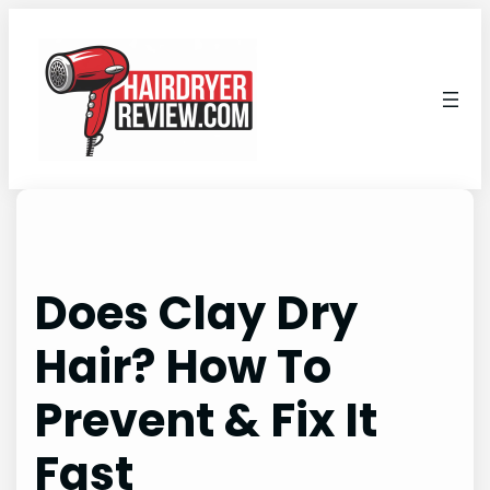
Skip
to
content
Does Clay Dry
Hair? How To
Prevent & Fix It
Fast