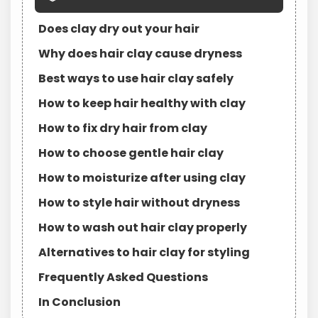
Does clay dry out your hair
Why does hair clay cause dryness
Best ways to use hair clay safely
How to keep hair healthy with clay
How to fix dry hair from clay
How to choose gentle hair clay
How to moisturize after using clay
How to style hair without dryness
How to wash out hair clay properly
Alternatives to hair clay for styling
Frequently Asked Questions
In Conclusion