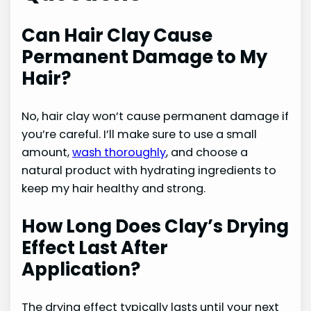
Can Hair Clay Cause
Permanent Damage to My
Hair?
No, hair clay won’t cause permanent damage if
you’re careful. I’ll make sure to use a small
amount,
wash thoroughly
, and choose a
natural product with hydrating ingredients to
keep my hair healthy and strong.
How Long Does Clay’s Drying
Effect Last After
Application?
The drying effect typically lasts until your next