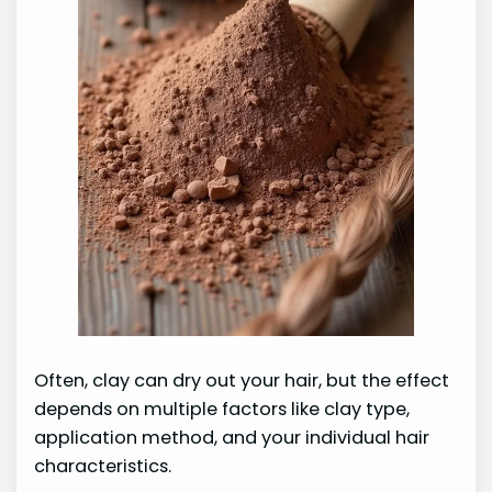
Often, clay can dry out your hair, but the effect
depends on multiple factors like clay type,
application method, and your individual hair
characteristics.