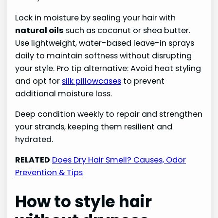
Lock in moisture by sealing your hair with
natural oils
such as coconut or shea butter.
Use lightweight, water-based leave-in sprays
daily to maintain softness without disrupting
your style. Pro tip alternative: Avoid heat styling
and opt for
silk pillowcases
to prevent
additional moisture loss.
Deep condition weekly to repair and strengthen
your strands, keeping them resilient and
hydrated.
RELATED
Does Dry Hair Smell? Causes, Odor
Prevention & Tips
How to style hair