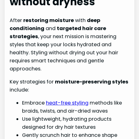
without dryness
After
restoring moisture
with
deep
conditioning
and
targeted hair care
strategies
, your next mission is mastering
styles that keep your locks hydrated and
healthy. Styling without drying out your hair
requires smart techniques and gentle
approaches.
Key strategies for
moisture-preserving styles
include:
Embrace
heat-free styling
methods like
braids, twists, and air-dried waves
Use lightweight, hydrating products
designed for dry hair textures
Gently scrunch hair to enhance shape