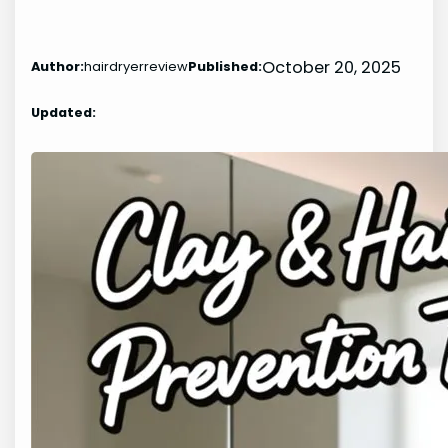
October 20, 2025
Author:
hairdryerreview
Published:
Updated: