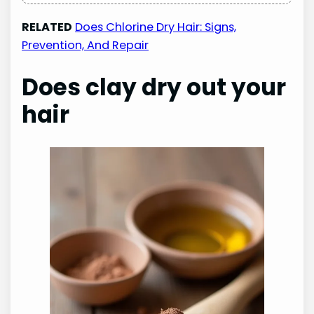
RELATED
Does Chlorine Dry Hair: Signs,
Prevention, And Repair
Does clay dry out your
hair