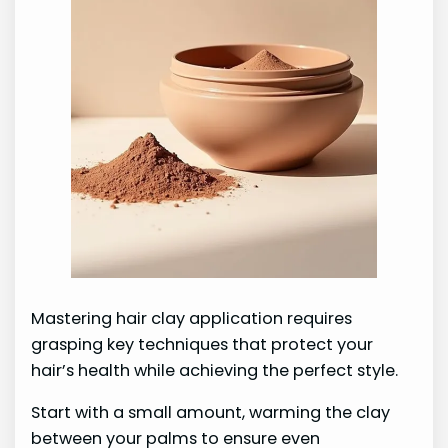
Mastering hair clay application requires
grasping key techniques that protect your
hair’s health while achieving the perfect style.
Start with a small amount, warming the clay
between your palms to ensure even