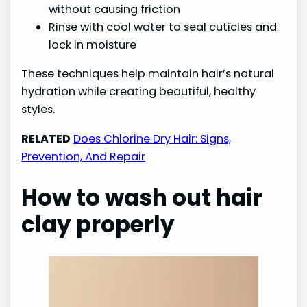
without causing friction
Rinse with cool water to seal cuticles and
lock in moisture
These techniques help maintain hair’s natural
hydration while creating beautiful, healthy
styles.
RELATED
Does Chlorine Dry Hair: Signs,
Prevention, And Repair
How to wash out hair
clay properly