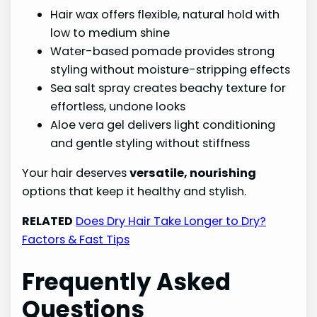
Hair wax offers flexible, natural hold with
low to medium shine
Water-based pomade provides strong
styling without moisture-stripping effects
Sea salt spray creates beachy texture for
effortless, undone looks
Aloe vera gel delivers light conditioning
and gentle styling without stiffness
Your hair deserves
versatile, nourishing
options that keep it healthy and stylish.
RELATED
Does Dry Hair Take Longer to Dry?
Factors & Fast Tips
Frequently Asked
Questions