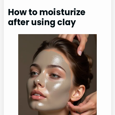
How to moisturize
after using clay