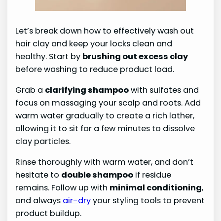
Let’s break down how to effectively wash out
hair clay and keep your locks clean and
healthy. Start by
brushing out excess clay
before washing to reduce product load.
Grab a
clarifying shampoo
with sulfates and
focus on massaging your scalp and roots. Add
warm water gradually to create a rich lather,
allowing it to sit for a few minutes to dissolve
clay particles.
Rinse thoroughly with warm water, and don’t
hesitate to
double shampoo
if residue
remains. Follow up with
minimal conditioning
,
and always
air-dry
your styling tools to prevent
product buildup.