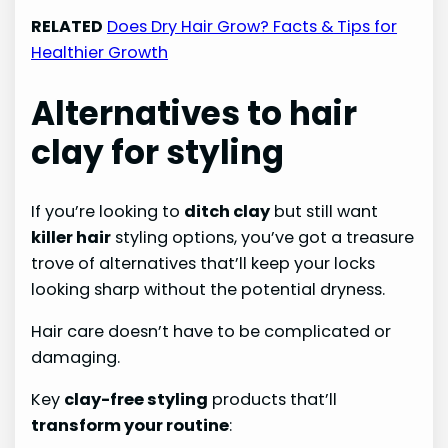
RELATED
Does Dry Hair Grow? Facts & Tips for
Healthier Growth
Alternatives to hair
clay for styling
If you’re looking to
ditch clay
but still want
killer hair
styling options, you’ve got a treasure
trove of alternatives that’ll keep your locks
looking sharp without the potential dryness.
Hair care doesn’t have to be complicated or
damaging.
Key
clay-free styling
products that’ll
transform your routine
: