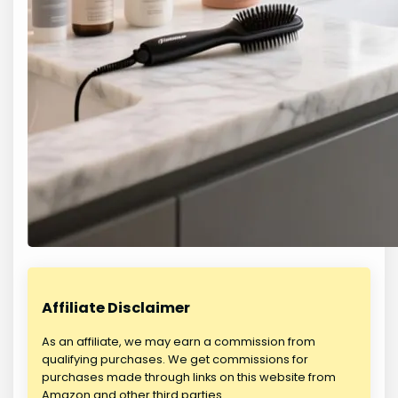
Affiliate Disclaimer
As an affiliate, we may earn a commission from
qualifying purchases. We get commissions for
purchases made through links on this website from
Amazon and other third parties.