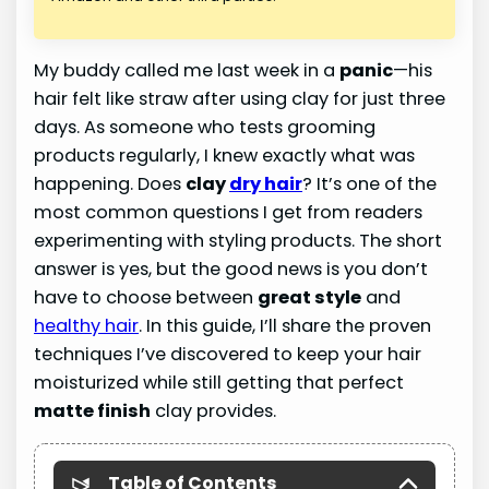
My buddy called me last week in a
panic
—his
hair felt like straw after using clay for just three
days. As someone who tests grooming
products regularly, I knew exactly what was
happening. Does
clay
dry hair
? It’s one of the
most common questions I get from readers
experimenting with styling products. The short
answer is yes, but the good news is you don’t
have to choose between
great style
and
healthy hair
. In this guide, I’ll share the proven
techniques I’ve discovered to keep your hair
moisturized while still getting that perfect
matte finish
clay provides.
Table of Contents