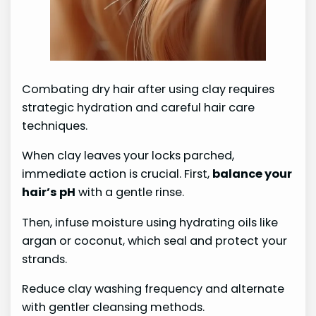
Combating dry hair after using clay requires
strategic hydration and careful hair care
techniques.
When clay leaves your locks parched,
immediate action is crucial. First,
balance your
hair’s pH
with a gentle rinse.
Then, infuse moisture using hydrating oils like
argan or coconut, which seal and protect your
strands.
Reduce clay washing frequency and alternate
with gentler cleansing methods.