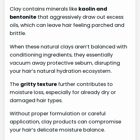
Clay contains minerals like
kaolin and
bentonite
that aggressively draw out excess
oils, which can leave hair feeling parched and
brittle.
When these natural clays aren’t balanced with
conditioning ingredients, they essentially
vacuum away protective sebum, disrupting
your hair’s natural hydration ecosystem.
The
gritty texture
further contributes to
moisture loss, especially for already dry or
damaged hair types.
Without proper formulation or careful
application, clay products can compromise
your hair’s delicate moisture balance.