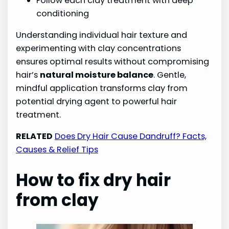
Follow each clay treatment with deep
conditioning
Understanding individual hair texture and
experimenting with clay concentrations
ensures optimal results without compromising
hair’s
natural moisture balance
. Gentle,
mindful application transforms clay from
potential drying agent to powerful hair
treatment.
RELATED
Does Dry Hair Cause Dandruff? Facts,
Causes & Relief Tips
How to fix dry hair
from clay