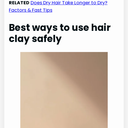
RELATED
Does Dry Hair Take Longer to Dry?
Factors & Fast Tips
Best ways to use hair
clay safely