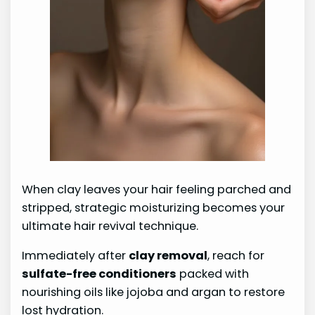
When clay leaves your hair feeling parched and
stripped, strategic moisturizing becomes your
ultimate hair revival technique.
Immediately after
clay removal
, reach for
sulfate-free conditioners
packed with
nourishing oils like jojoba and argan to restore
lost hydration.