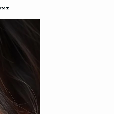
ated: