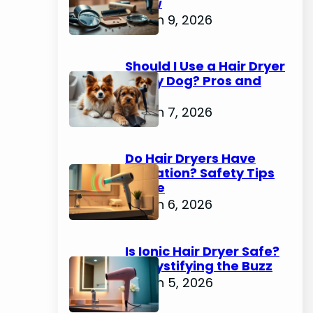
Know
March 9, 2026
Should I Use a Hair Dryer
on My Dog? Pros and
Cons
March 7, 2026
Do Hair Dryers Have
Radiation? Safety Tips
Inside
March 6, 2026
Is Ionic Hair Dryer Safe?
Demystifying the Buzz
March 5, 2026