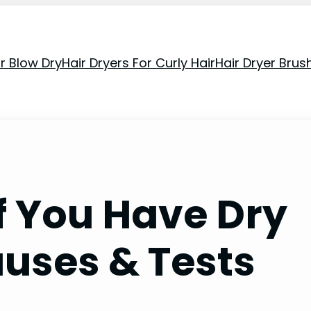
or Blow Dry
Hair Dryers For Curly Hair
Hair Dryer Brus
f You Have Dry
auses & Tests