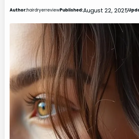
August 22, 2025
Author:
hairdryerreview
Published:
Upd