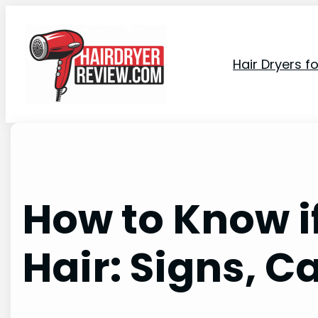
Skip
to
content
Hair Dryers f
How to Know i
Hair: Signs, C