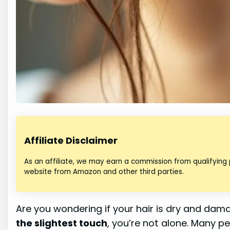
Affiliate Disclaimer
As an affiliate, we may earn a commission from qualifying
website from Amazon and other third parties.
Are you wondering if your hair is dry and dam
the slightest touch
, you’re not alone. Many p