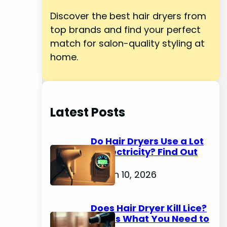
Discover the best hair dryers from
top brands and find your perfect
match for salon-quality styling at
home.
Latest Posts
Do Hair Dryers Use a Lot
of Electricity? Find Out
Now
March 10, 2026
Does Hair Dryer Kill Lice?
Here's What You Need to