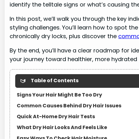
identify the telltale signs or what’s causing the
In this post, we’ll walk you through the key in
styling challenges. You’ll learn how to spot t
chronically dry locks, plus discover the
common
By the end, you’ll have a clear roadmap for id
your journey toward healthier, more hydrated s
Table of Contents
Signs Your Hair Might Be Too Dry
Common Causes Behind Dry Hair Issues
Quick At-Home Dry Hair Tests
What Dry Hair Looks And Feels Like
Easy Ways To Check Hair Moisture