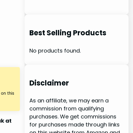
Best Selling Products
No products found.
Disclaimer
on this
As an affiliate, we may earn a
commission from qualifying
purchases. We get commissions
k at
for purchases made through links
on this website from Amazon and