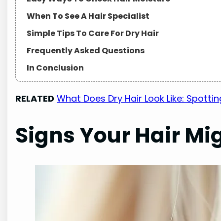
When To See A Hair Specialist
Simple Tips To Care For Dry Hair
Frequently Asked Questions
In Conclusion
RELATED
What Does Dry Hair Look Like: Spottin
Signs Your Hair Mi