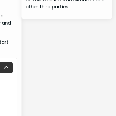
other third parties.
to
r
and
tart