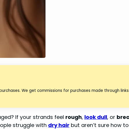
 purchases. We get commissions for purchases made through links 
aged? If your strands feel
rough
,
look dull
, or
brea
eople struggle with
dry hair
but aren’t sure how to