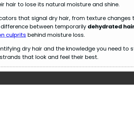
ir hair to lose its natural moisture and shine.
dicators that signal dry hair, from texture changes 
he difference between temporarily
dehydrated hai
 culprits
behind moisture loss.
entifying dry hair and the knowledge you need to s
trands that look and feel their best.