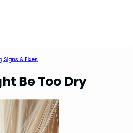
g Signs & Fixes
ght Be Too Dry