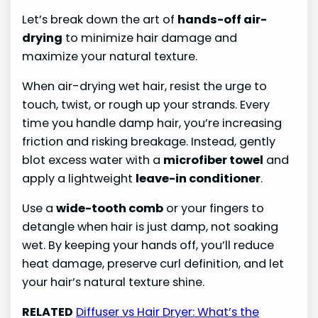
Let’s break down the art of
hands-off air-
drying
to minimize hair damage and
maximize your natural texture.
When air-drying wet hair, resist the urge to
touch, twist, or rough up your strands. Every
time you handle damp hair, you’re increasing
friction and risking breakage. Instead, gently
blot excess water with a
microfiber towel
and
apply a lightweight
leave-in conditioner
.
Use a
wide-tooth comb
or your fingers to
detangle when hair is just damp, not soaking
wet. By keeping your hands off, you’ll reduce
heat damage, preserve curl definition, and let
your hair’s natural texture shine.
RELATED
Diffuser vs Hair Dryer: What’s the