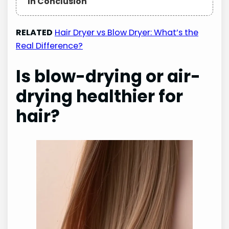
In Conclusion
RELATED
Hair Dryer vs Blow Dryer: What’s the
Real Difference?
Is blow-drying or air-
drying healthier for
hair?