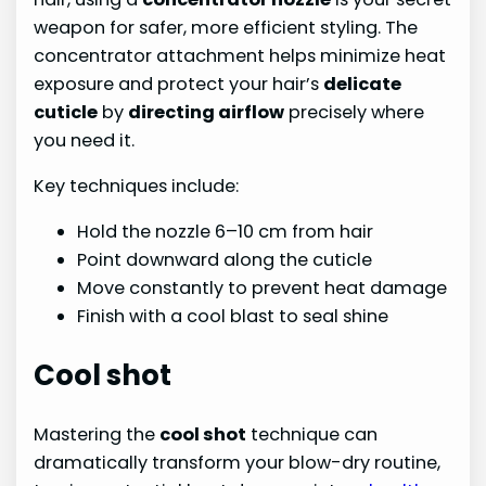
weapon for safer, more efficient styling. The
concentrator attachment helps minimize heat
exposure and protect your hair’s
delicate
cuticle
by
directing airflow
precisely where
you need it.
Key techniques include:
Hold the nozzle 6–10 cm from hair
Point downward along the cuticle
Move constantly to prevent heat damage
Finish with a cool blast to seal shine
Cool shot
Mastering the
cool shot
technique can
dramatically transform your blow-dry routine,