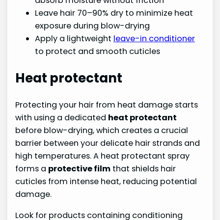
absorb moisture without friction
Leave hair 70–90% dry to minimize heat
exposure during blow-drying
Apply a lightweight
leave-in conditioner
to protect and smooth cuticles
Heat protectant
Protecting your hair from heat damage starts
with using a dedicated
heat protectant
before blow-drying, which creates a crucial
barrier between your delicate hair strands and
high temperatures. A heat protectant spray
forms a
protective film
that shields hair
cuticles from intense heat, reducing potential
damage.
Look for products containing conditioning