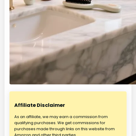
Affiliate Disclaimer
As an affiliate, we may earn a commission from
qualifying purchases. We get commissions for
purchases made through links on this website from
Amazon and other third parties.