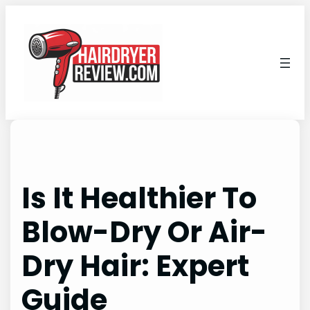
Skip
to
content
Is It Healthier To
Blow-Dry Or Air-
Dry Hair: Expert
Guide