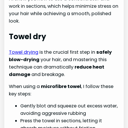
work in sections, which helps minimize stress on
your hair while achieving a smooth, polished
look.
Towel dry
Towel drying
is the crucial first step in
safely
blow-drying
your hair, and mastering this
technique can dramatically
reduce heat
damage
and breakage.
When using a
microfibre towel
, I follow these
key steps:
Gently blot and squeeze out excess water,
avoiding aggressive rubbing
Press the towel in sections, letting it