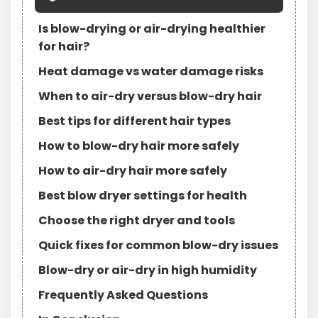
Is blow-drying or air-drying healthier
for hair?
Heat damage vs water damage risks
When to air-dry versus blow-dry hair
Best tips for different hair types
How to blow-dry hair more safely
How to air-dry hair more safely
Best blow dryer settings for health
Choose the right dryer and tools
Quick fixes for common blow-dry issues
Blow-dry or air-dry in high humidity
Frequently Asked Questions