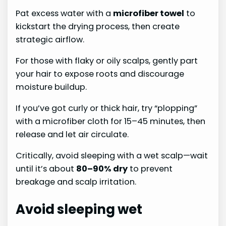
Pat excess water with a
microfiber towel
to
kickstart the drying process, then create
strategic airflow.
For those with flaky or oily scalps, gently part
your hair to expose roots and discourage
moisture buildup.
If you’ve got curly or thick hair, try “plopping”
with a microfiber cloth for 15–45 minutes, then
release and let air circulate.
Critically, avoid sleeping with a wet scalp—wait
until it’s about
80–90% dry
to prevent
breakage and scalp irritation.
Avoid sleeping wet