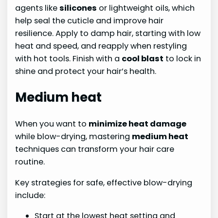
agents like
silicones
or lightweight oils, which
help seal the cuticle and improve hair
resilience. Apply to damp hair, starting with low
heat and speed, and reapply when restyling
with hot tools. Finish with a
cool blast
to lock in
shine and protect your hair’s health.
Medium heat
When you want to
minimize heat damage
while blow-drying, mastering
medium heat
techniques can transform your hair care
routine.
Key strategies for safe, effective blow-drying
include:
Start at the lowest heat setting and