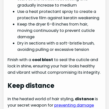
gradually increase to medium
Use a heat protectant spray to create a
protective film against keratin weakening
Keep the dryer 6–8 inches from hair,
moving continuously to prevent cuticle
damage
Dry in sections with a soft-bristle brush,
avoiding pulling or excessive tension
Finish with a
cool blast
to seal the cuticle and
lock in shine, ensuring your hair looks healthy
and vibrant without compromising its integrity.
Keep distance
In the heated world of hair styling,
distance
is
your secret weapon for
preventing damage