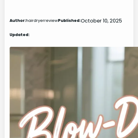
October 10, 2025
Author:
hairdryerreview
Published:
Updated: