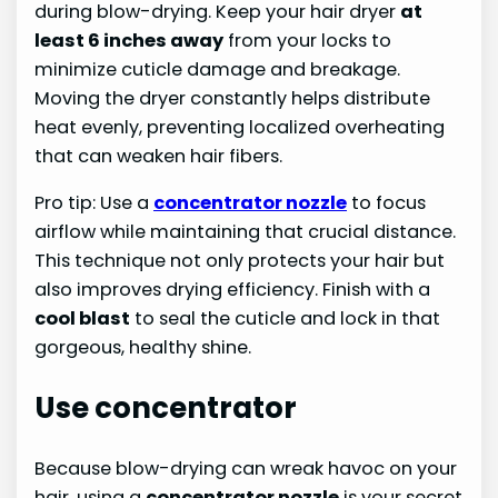
during blow-drying. Keep your hair dryer
at
least 6 inches away
from your locks to
minimize cuticle damage and breakage.
Moving the dryer constantly helps distribute
heat evenly, preventing localized overheating
that can weaken hair fibers.
Pro tip: Use a
concentrator nozzle
to focus
airflow while maintaining that crucial distance.
This technique not only protects your hair but
also improves drying efficiency. Finish with a
cool blast
to seal the cuticle and lock in that
gorgeous, healthy shine.
Use concentrator
Because blow-drying can wreak havoc on your
hair, using a
concentrator nozzle
is your secret