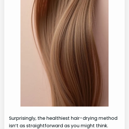
Surprisingly, the healthiest hair-drying method
isn’t as straightforward as you might think.