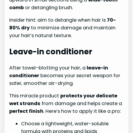
comb
or detangling brush.
Insider hint: aim to detangle when hair is
70-
80% dry
to minimize damage and maintain
your hair’s natural texture.
Leave-in conditioner
After towel-blotting your hair, a
leave-in
conditioner
becomes your secret weapon for
safer, smoother air-drying.
This miracle product
protects your delicate
wet strands
from damage and helps create a
perfect finish
. Here’s how to apply it like a pro:
Choose a lightweight, water-soluble
formula with proteins and lipids