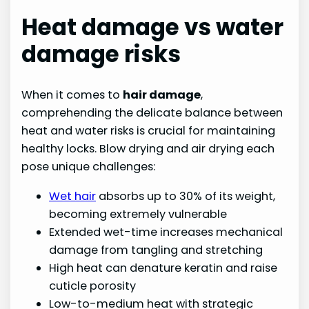
Heat damage vs water
damage risks
When it comes to
hair damage
,
comprehending the delicate balance between
heat and water risks is crucial for maintaining
healthy locks. Blow drying and air drying each
pose unique challenges:
Wet hair
absorbs up to 30% of its weight,
becoming extremely vulnerable
Extended wet-time increases mechanical
damage from tangling and stretching
High heat can denature keratin and raise
cuticle porosity
Low-to-medium heat with strategic