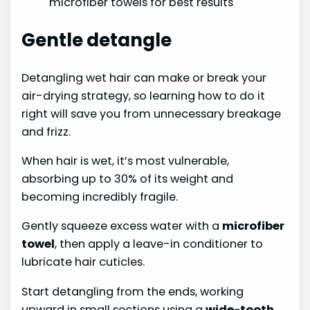
microfiber towels for best results
Gentle detangle
Detangling wet hair can make or break your
air-drying strategy, so learning how to do it
right will save you from unnecessary breakage
and frizz.
When hair is wet, it’s most vulnerable,
absorbing up to 30% of its weight and
becoming incredibly fragile.
Gently squeeze excess water with a
microfiber
towel
, then apply a leave-in conditioner to
lubricate hair cuticles.
Start detangling from the ends, working
upward in small sections using a
wide-tooth