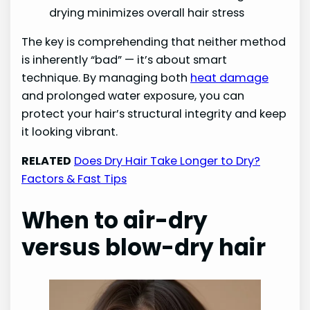
drying minimizes overall hair stress
The key is comprehending that neither method
is inherently “bad” — it’s about smart
technique. By managing both
heat damage
and prolonged water exposure, you can
protect your hair’s structural integrity and keep
it looking vibrant.
RELATED
Does Dry Hair Take Longer to Dry?
Factors & Fast Tips
When to air-dry
versus blow-dry hair