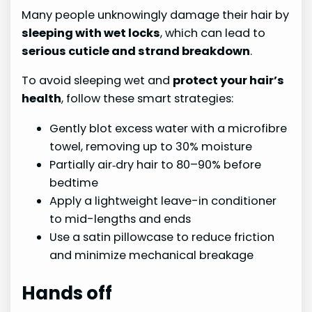
Many people unknowingly damage their hair by
sleeping with wet locks
, which can lead to
serious cuticle and strand breakdown
.
To avoid sleeping wet and
protect your hair’s
health
, follow these smart strategies:
Gently blot excess water with a microfibre
towel, removing up to 30% moisture
Partially air‑dry hair to 80–90% before
bedtime
Apply a lightweight leave-in conditioner
to mid-lengths and ends
Use a satin pillowcase to reduce friction
and minimize mechanical breakage
Hands off