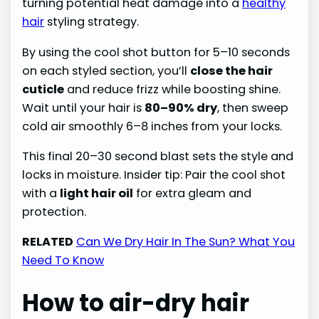
turning potential heat damage into a
healthy
hair
styling strategy.
By using the cool shot button for 5–10 seconds
on each styled section, you’ll
close the hair
cuticle
and reduce frizz while boosting shine.
Wait until your hair is
80–90% dry
, then sweep
cold air smoothly 6–8 inches from your locks.
This final 20–30 second blast sets the style and
locks in moisture. Insider tip: Pair the cool shot
with a
light hair oil
for extra gleam and
protection.
RELATED
Can We Dry Hair In The Sun? What You
Need To Know
How to air-dry hair