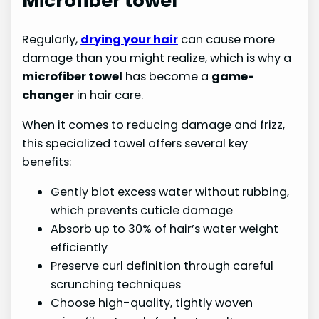
Microfiber towel
Regularly,
drying your hair
can cause more
damage than you might realize, which is why a
microfiber towel
has become a
game-
changer
in hair care.
When it comes to reducing damage and frizz,
this specialized towel offers several key
benefits:
Gently blot excess water without rubbing,
which prevents cuticle damage
Absorb up to 30% of hair’s water weight
efficiently
Preserve curl definition through careful
scrunching techniques
Choose high-quality, tightly woven