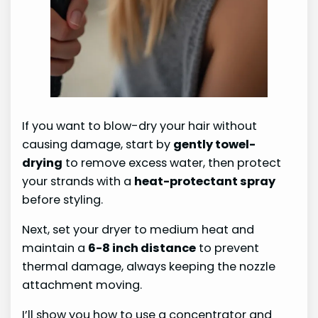
If you want to blow-dry your hair without
causing damage, start by
gently towel-
drying
to remove excess water, then protect
your strands with a
heat-protectant spray
before styling.
Next, set your dryer to medium heat and
maintain a
6-8 inch distance
to prevent
thermal damage, always keeping the nozzle
attachment moving.
I’ll show you how to use a concentrator and