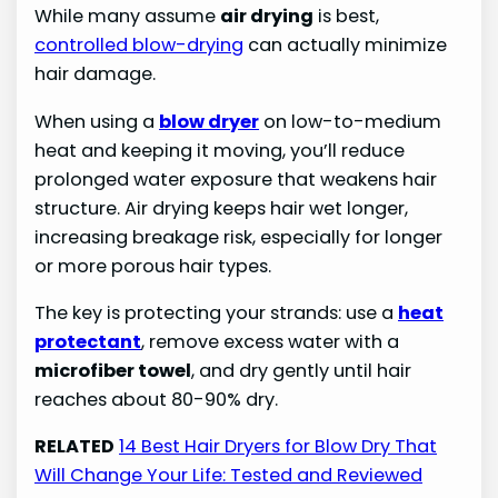
While many assume
air drying
is best,
controlled blow-drying
can actually minimize
hair damage.
When using a
blow dryer
on low-to-medium
heat and keeping it moving, you’ll reduce
prolonged water exposure that weakens hair
structure. Air drying keeps hair wet longer,
increasing breakage risk, especially for longer
or more porous hair types.
The key is protecting your strands: use a
heat
protectant
, remove excess water with a
microfiber towel
, and dry gently until hair
reaches about 80-90% dry.
RELATED
14 Best Hair Dryers for Blow Dry That
Will Change Your Life: Tested and Reviewed