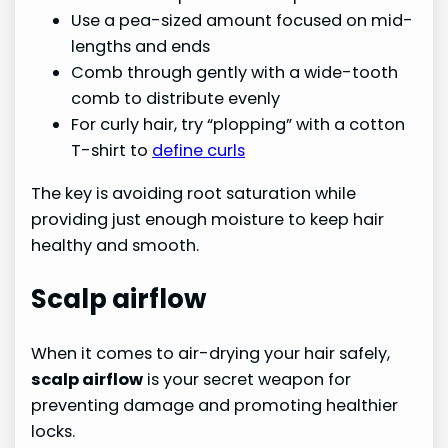
Use a pea-sized amount focused on mid-
lengths and ends
Comb through gently with a wide-tooth
comb to distribute evenly
For curly hair, try “plopping” with a cotton
T-shirt to
define curls
The key is avoiding root saturation while
providing just enough moisture to keep hair
healthy and smooth.
Scalp airflow
When it comes to air-drying your hair safely,
scalp airflow
is your secret weapon for
preventing damage and promoting healthier
locks.