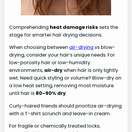
Comprehending
heat damage risks
sets the
stage for smarter hair drying decisions.
When choosing between
air-drying
vs blow-
drying, consider your hair’s unique needs. For
low-porosity hair or low-humidity
environments,
air-dry
when hair is only lightly
wet. Need quick styling or volume? Blow-dry on
a low heat setting, removing most moisture
until hair is
80–90% dry
.
Curly-haired friends should prioritize air-drying
with a T-shirt scrunch and leave-in cream.
For fragile or chemically treated locks,