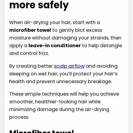
more safely
When air-drying your hair, start with a
microfiber towel
to gently blot excess
moisture without damaging your strands, then
apply a
leave-in conditioner
to help detangle
and control frizz.
By creating better
scalp airflow
and avoiding
sleeping on wet hair, you’ll protect your hair’s
health and prevent unnecessary breakage.
These simple techniques will help you achieve
smoother, healthier-looking hair while
minimizing damage during the air-drying
process.