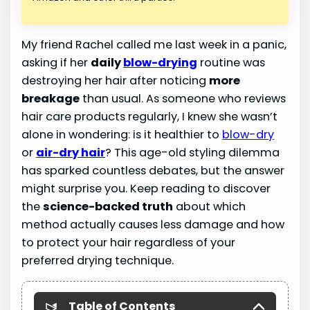
My friend Rachel called me last week in a panic,
asking if her
daily
blow-drying
routine was
destroying her hair after noticing
more
breakage
than usual. As someone who reviews
hair care products regularly, I knew she wasn’t
alone in wondering: is it healthier to
blow-dry
or
air-dry hair
? This age-old styling dilemma
has sparked countless debates, but the answer
might surprise you. Keep reading to discover
the
science-backed truth
about which
method actually causes less damage and how
to protect your hair regardless of your
preferred drying technique.
Table of Contents