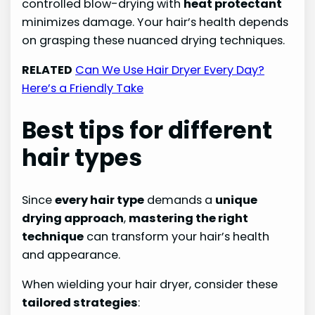
controlled blow-drying with
heat protectant
minimizes damage. Your hair’s health depends
on grasping these nuanced drying techniques.
RELATED
Can We Use Hair Dryer Every Day?
Here’s a Friendly Take
Best tips for different
hair types
Since
every hair type
demands a
unique
drying approach
,
mastering the right
technique
can transform your hair’s health
and appearance.
When wielding your hair dryer, consider these
tailored strategies
: