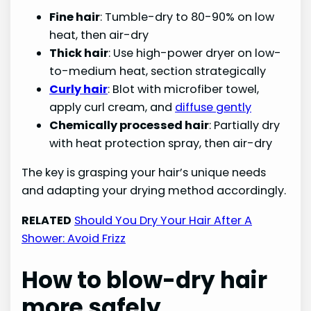
Fine hair
: Tumble-dry to 80-90% on low
heat, then air-dry
Thick hair
: Use high-power dryer on low-
to-medium heat, section strategically
Curly hair
: Blot with microfiber towel,
apply curl cream, and
diffuse gently
Chemically processed hair
: Partially dry
with heat protection spray, then air-dry
The key is grasping your hair’s unique needs
and adapting your drying method accordingly.
RELATED
Should You Dry Your Hair After A
Shower: Avoid Frizz
How to blow-dry hair
more safely