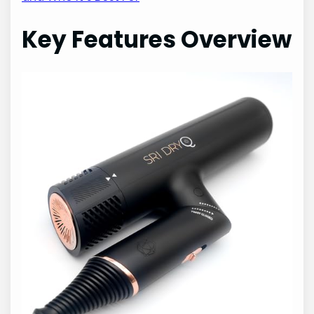
Key Features Overview