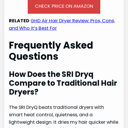
CHECK PRICE ON AMAZON
RELATED
GHD Air Hair Dryer Review: Pros, Cons,
and Who It’s Best For
Frequently Asked
Questions
How Does the SRI Dryq
Compare to Traditional Hair
Dryers?
The SRI DryQ beats traditional dryers with
smart heat control, quietness, and a
lightweight design. It dries my hair quicker while