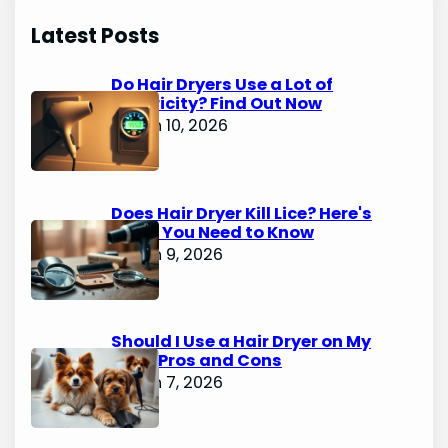
Latest Posts
Do Hair Dryers Use a Lot of
Electricity? Find Out Now
March 10, 2026
Does Hair Dryer Kill Lice? Here's
What You Need to Know
March 9, 2026
Should I Use a Hair Dryer on My
Dog? Pros and Cons
March 7, 2026