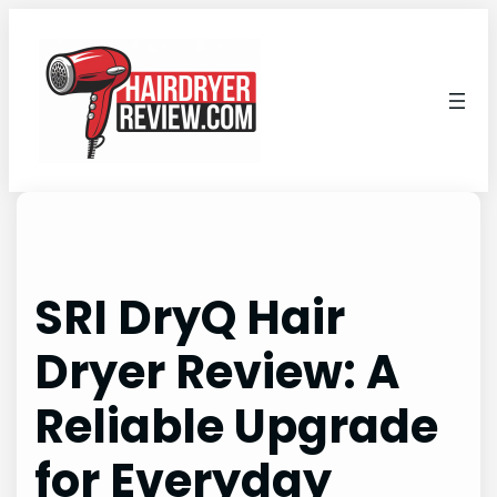
Skip
to
content
SRI DryQ Hair
Dryer Review: A
Reliable Upgrade
for Everyday