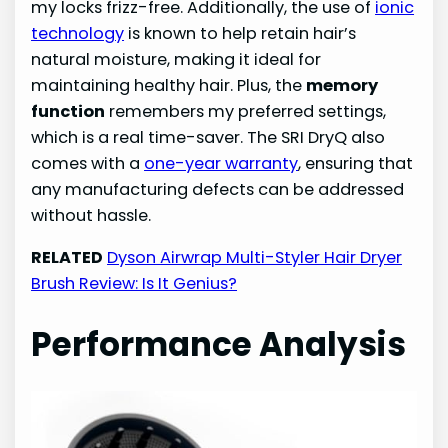
my locks frizz-free. Additionally, the use of
ionic
technology
is known to help retain hair’s
natural moisture, making it ideal for
maintaining healthy hair. Plus, the
memory
function
remembers my preferred settings,
which is a real time-saver. The SRI DryQ also
comes with a
one-year warranty
, ensuring that
any manufacturing defects can be addressed
without hassle.
RELATED
Dyson Airwrap Multi-Styler Hair Dryer
Brush Review: Is It Genius?
Performance Analysis