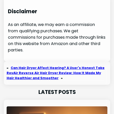
Disclaimer
As an affiliate, we may earn a commission
from qualifying purchases. We get
commissions for purchases made through links
on this website from Amazon and other third
parties.
«
Can Hair Dryer Affect Hearing? A User's Honest Take
RevAir Reverse Air Hair Dryer Review: How It Made My
Hair Healthier and Smoother
»
LATEST POSTS