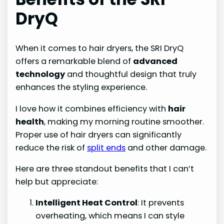
DryQ
When it comes to hair dryers, the SRI DryQ
offers a remarkable blend of
advanced
technology
and thoughtful design that truly
enhances the styling experience.
I love how it combines efficiency with
hair
health
, making my morning routine smoother.
Proper use of hair dryers can significantly
reduce the risk of
split ends
and other damage.
Here are three standout benefits that I can’t
help but appreciate:
Intelligent Heat Control
: It prevents
overheating, which means I can style