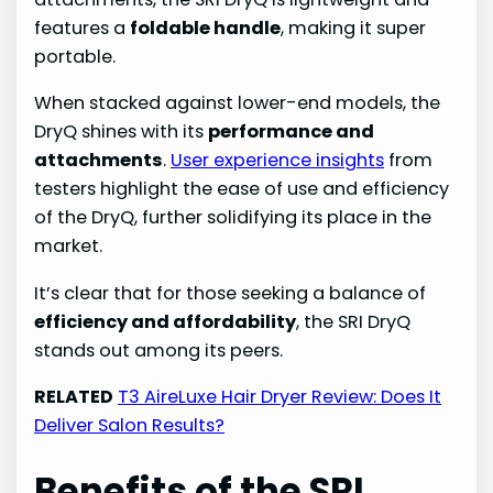
features a
foldable handle
, making it super
portable.
When stacked against lower-end models, the
DryQ shines with its
performance and
attachments
.
User experience insights
from
testers highlight the ease of use and efficiency
of the DryQ, further solidifying its place in the
market.
It’s clear that for those seeking a balance of
efficiency and affordability
, the SRI DryQ
stands out among its peers.
RELATED
T3 AireLuxe Hair Dryer Review: Does It
Deliver Salon Results?
Benefits of the SRI