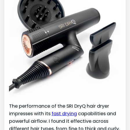
The performance of the SRI DryQ hair dryer
impresses with its
fast drying
capabilities and
powerful airflow. I found it effective across
different hair types, from fine to thick and curly.