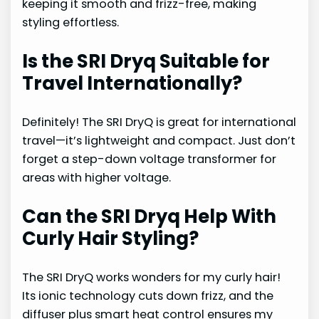
keeping it smooth and frizz-free, making
styling effortless.
Is the SRI Dryq Suitable for
Travel Internationally?
Definitely! The SRI DryQ is great for international
travel—it’s lightweight and compact. Just don’t
forget a step-down voltage transformer for
areas with higher voltage.
Can the SRI Dryq Help With
Curly Hair Styling?
The SRI DryQ works wonders for my curly hair!
Its ionic technology cuts down frizz, and the
diffuser plus smart heat control ensures my