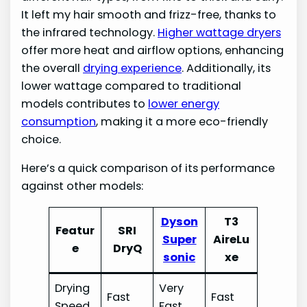
It left my hair smooth and frizz-free, thanks to
the infrared technology.
Higher wattage dryers
offer more heat and airflow options, enhancing
the overall
drying experience
. Additionally, its
lower wattage compared to traditional
models contributes to
lower energy
consumption
, making it a more eco-friendly
choice.
Here’s a quick comparison of its performance
against other models:
Dyson
T3
Featur
SRI
Super
AireLu
e
DryQ
sonic
xe
Drying
Very
Fast
Fast
Speed
Fast