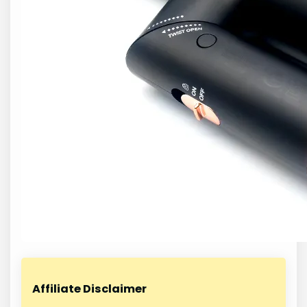
Affiliate Disclaimer