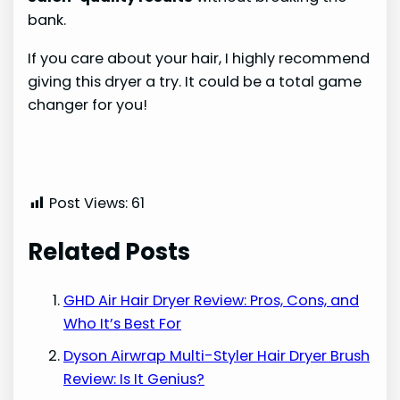
bank.
If you care about your hair, I highly recommend
giving this dryer a try. It could be a total game
changer for you!
Post Views:
61
Related Posts
GHD Air Hair Dryer Review: Pros, Cons, and
Who It’s Best For
Dyson Airwrap Multi-Styler Hair Dryer Brush
Review: Is It Genius?