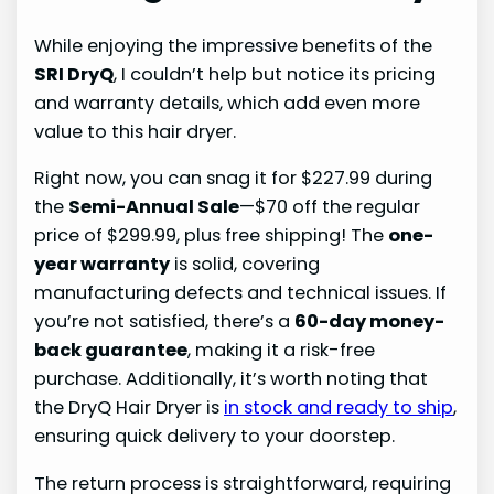
While enjoying the impressive benefits of the
SRI DryQ
, I couldn’t help but notice its pricing
and warranty details, which add even more
value to this hair dryer.
Right now, you can snag it for $227.99 during
the
Semi-Annual Sale
—$70 off the regular
price of $299.99, plus free shipping! The
one-
year warranty
is solid, covering
manufacturing defects and technical issues. If
you’re not satisfied, there’s a
60-day money-
back guarantee
, making it a risk-free
purchase. Additionally, it’s worth noting that
the DryQ Hair Dryer is
in stock and ready to ship
,
ensuring quick delivery to your doorstep.
The return process is straightforward, requiring