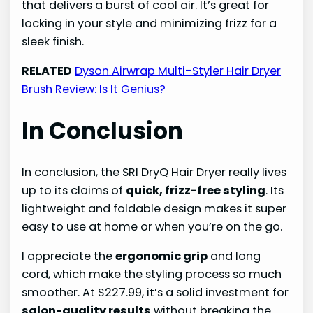
that delivers a burst of cool air. It’s great for
locking in your style and minimizing frizz for a
sleek finish.
RELATED
Dyson Airwrap Multi-Styler Hair Dryer
Brush Review: Is It Genius?
In Conclusion
In conclusion, the SRI DryQ Hair Dryer really lives
up to its claims of
quick, frizz-free styling
. Its
lightweight and foldable design makes it super
easy to use at home or when you’re on the go.
I appreciate the
ergonomic grip
and long
cord, which make the styling process so much
smoother. At $227.99, it’s a solid investment for
salon-quality results
without breaking the