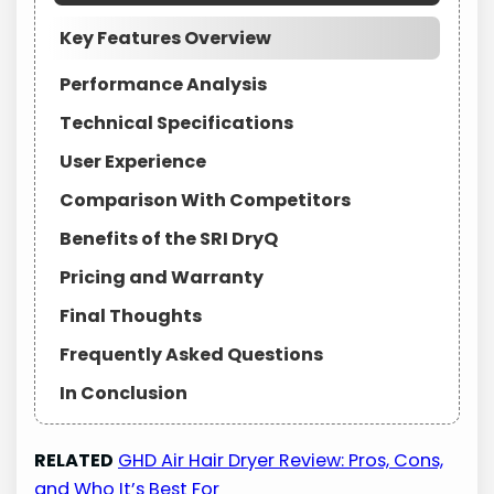
Key Features Overview
Performance Analysis
Technical Specifications
User Experience
Comparison With Competitors
Benefits of the SRI DryQ
Pricing and Warranty
Final Thoughts
Frequently Asked Questions
In Conclusion
RELATED
GHD Air Hair Dryer Review: Pros, Cons,
and Who It’s Best For