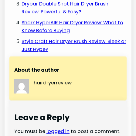
Drybar Double Shot Hair Dryer Brush
Review: Powerful & Easy?
Shark HyperAIR Hair Dryer Review: What to
Know Before Buying
Style Craft Hair Dryer Brush Review: Sleek or
Just Hype?
About the author
hairdryerreview
Leave a Reply
You must be
logged in
to post a comment.