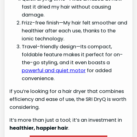
fast it dried my hair without causing
damage.
Frizz-free finish—My hair felt smoother and
healthier after each use, thanks to the
ionic technology.
Travel-friendly design—Its compact,
foldable feature makes it perfect for on-
the-go styling, and it even boasts a
powerful and quiet motor
for added
convenience.
If you’re looking for a hair dryer that combines
efficiency and ease of use, the SRI DryQ is worth
considering.
It’s more than just a tool; it’s an investment in
healthier, happier hair
.