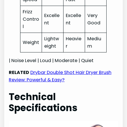
Frizz
Excelle
Excelle
Very
Contro
nt
nt
Good
l
Lightw
Heavie
Mediu
Weight
eight
r
m
| Noise Level | Loud | Moderate | Quiet
RELATED
Drybar Double Shot Hair Dryer Brush
Review: Powerful & Easy?
Technical
Specifications