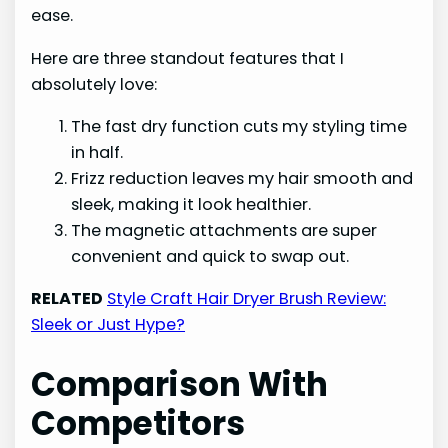
ease.
Here are three standout features that I
absolutely love:
The fast dry function cuts my styling time
in half.
Frizz reduction leaves my hair smooth and
sleek, making it look healthier.
The magnetic attachments are super
convenient and quick to swap out.
RELATED
Style Craft Hair Dryer Brush Review:
Sleek or Just Hype?
Comparison With
Competitors