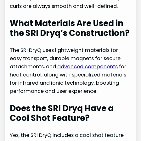
curls are always smooth and well-defined.
What Materials Are Used in
the SRI Dryq’s Construction?
The SRI DryQ uses lightweight materials for
easy transport, durable magnets for secure
attachments, and
advanced components
for
heat control, along with specialized materials
for infrared and ionic technology, boosting
performance and user experience.
Does the SRI Dryq Have a
Cool Shot Feature?
Yes, the SRI DryQ includes a cool shot feature