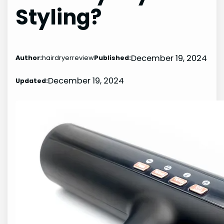
Styling?
December 19, 2024
Author:
hairdryerreview
Published:
December 19, 2024
Updated: