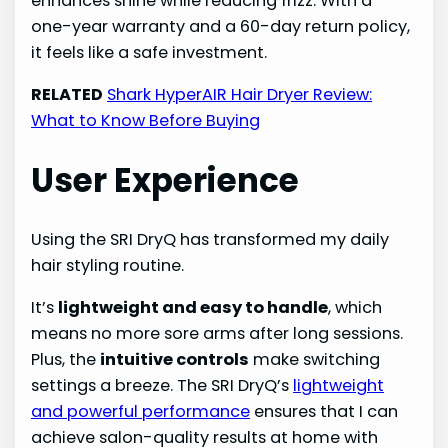
enhances shine while reducing frizz. With a
one-year warranty and a 60-day return policy,
it feels like a safe investment.
RELATED
Shark HyperAIR Hair Dryer Review:
What to Know Before Buying
User Experience
Using the SRI DryQ has transformed my daily
hair styling routine.
It’s
lightweight and easy to handle
, which
means no more sore arms after long sessions.
Plus, the
intuitive controls
make switching
settings a breeze. The SRI DryQ’s
lightweight
and powerful performance
ensures that I can
achieve salon-quality results at home with