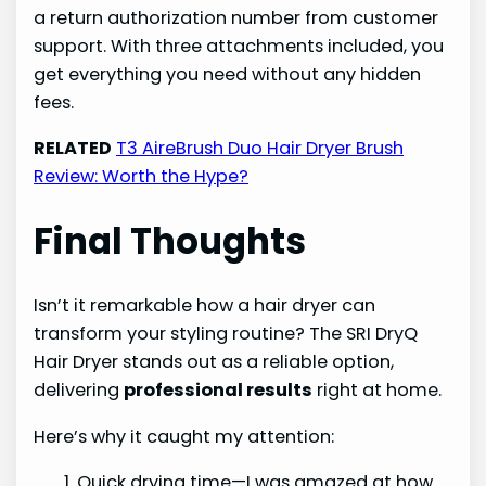
a return authorization number from customer
support. With three attachments included, you
get everything you need without any hidden
fees.
RELATED
T3 AireBrush Duo Hair Dryer Brush
Review: Worth the Hype?
Final Thoughts
Isn’t it remarkable how a hair dryer can
transform your styling routine? The SRI DryQ
Hair Dryer stands out as a reliable option,
delivering
professional results
right at home.
Here’s why it caught my attention:
Quick drying time—I was amazed at how