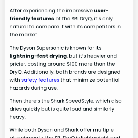
After experiencing the impressive
user-
friendly features
of the SRI DryQ, it’s only
natural to compare it with its competitors in
the market.
The Dyson Supersonic is known for its
lightning-fast drying
, but it’s heavier and
pricier, costing around $100 more than the
DryQ. Additionally, both brands are designed
with
safety features
that minimize potential
hazards during use.
Then there’s the Shark SpeedStyle, which also
dries quickly but is quite loud and similarly
heavy.
While both Dyson and Shark offer multiple
attachments, the SRI DryQ is lightweight and