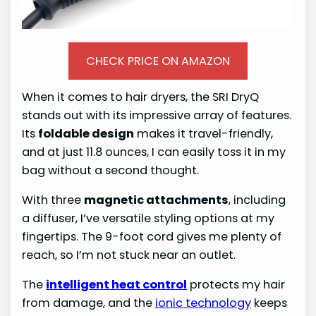
CHECK PRICE ON AMAZON
When it comes to hair dryers, the SRI DryQ
stands out with its impressive array of features.
Its
foldable design
makes it travel-friendly,
and at just 11.8 ounces, I can easily toss it in my
bag without a second thought.
With three
magnetic attachments
, including
a diffuser, I’ve versatile styling options at my
fingertips. The 9-foot cord gives me plenty of
reach, so I’m not stuck near an outlet.
The
intelligent heat control
protects my hair
from damage, and the
ionic technology
keeps