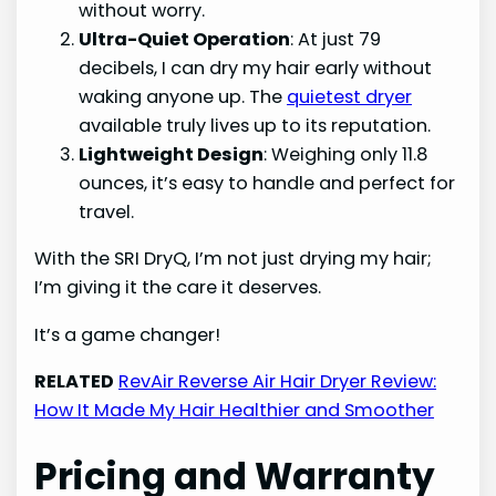
without worry.
Ultra-Quiet Operation
: At just 79
decibels, I can dry my hair early without
waking anyone up. The
quietest dryer
available truly lives up to its reputation.
Lightweight Design
: Weighing only 11.8
ounces, it’s easy to handle and perfect for
travel.
With the SRI DryQ, I’m not just drying my hair;
I’m giving it the care it deserves.
It’s a game changer!
RELATED
RevAir Reverse Air Hair Dryer Review:
How It Made My Hair Healthier and Smoother
Pricing and Warranty