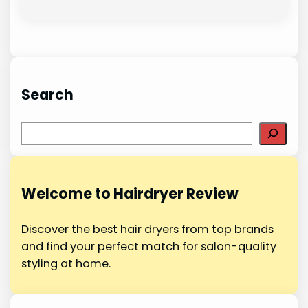
Search
S
e
a
r
Welcome to Hairdryer Review
c
h
Discover the best hair dryers from top brands
and find your perfect match for salon-quality
styling at home.