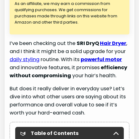
As an affiliate, we may earn a commission from
qualifying purchases. We get commissions for
purchases made through links on this website from
Amazon and other third parties.
I’ve been checking out the
SRI DryQ
Hair Dryer
,
and I think it might be a solid upgrade for your
daily styling
routine. With its
powerful motor
and innovative features, it promises
efficiency
without compromising
your hair’s health.
But does it really deliver in everyday use? Let’s
dive into what other users are saying about its
performance and overall value to see if it’s
worth your hard-earned cash.
Table of Contents