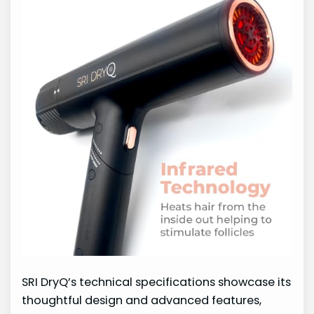
SRI DryQ’s technical specifications showcase its
thoughtful design and advanced features,