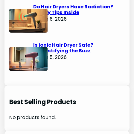
Do Hair Dryers Have Radiation?
Safety Tips Inside
March 6, 2026
Is Ionic Hair Dryer Safe?
Demystifying the Buzz
March 5, 2026
Best Selling Products
No products found.