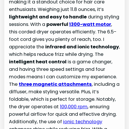
making it a standout choice for hair care
enthusiasts. Weighing just 11.8 ounces, it’s
lightweight and easy to handle
during styling
sessions. With a
powerful
1300-watt motor
,
this corded dryer operates efficiently. The 6.5-
foot cord gives you plenty of reach, too. I
appreciate the
infrared and ionic technology
,
which helps reduce frizz while drying. The
intelligent heat control
is a game changer,
and having three speed settings and four
modes means I can customize my experience.
The
three magnetic attachments
, including a
diffuser, make styling versatile. Plus, it’s
foldable, which is perfect for storage. Notably,
the dryer operates at
100,000 rpm
, ensuring
powerful airflow for quick and effective drying.
Additionally, the use of
ionic technology