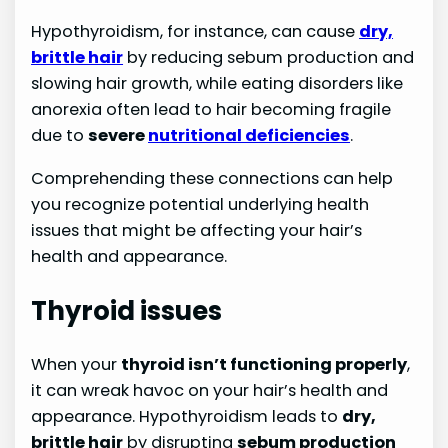
Hypothyroidism, for instance, can cause
dry,
brittle hair
by reducing sebum production and
slowing hair growth, while eating disorders like
anorexia often lead to hair becoming fragile
due to
severe
nutritional deficiencies
.
Comprehending these connections can help
you recognize potential underlying health
issues that might be affecting your hair’s
health and appearance.
Thyroid issues
When your
thyroid isn’t functioning properly
,
it can wreak havoc on your hair’s health and
appearance. Hypothyroidism leads to
dry,
brittle hair
by disrupting
sebum production