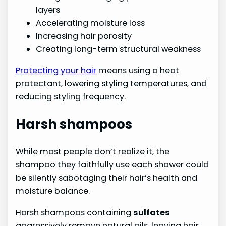
layers
Accelerating moisture loss
Increasing hair porosity
Creating long-term structural weakness
Protecting your hair
means using a heat
protectant, lowering styling temperatures, and
reducing styling frequency.
Harsh shampoos
While most people don’t realize it, the
shampoo they faithfully use each shower could
be silently sabotaging their hair’s health and
moisture balance.
Harsh shampoos containing
sulfates
aggressively remove natural oils, leaving hair