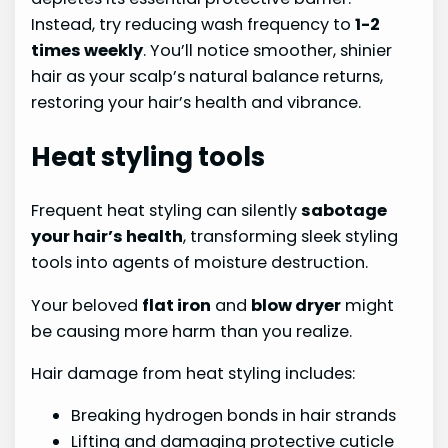
Instead, try reducing wash frequency to
1-2
times weekly
. You’ll notice smoother, shinier
hair as your scalp’s natural balance returns,
restoring your hair’s health and vibrance.
Heat styling tools
Frequent heat styling can silently
sabotage
your hair’s health
, transforming sleek styling
tools into agents of moisture destruction.
Your beloved
flat iron
and
blow dryer
might
be causing more harm than you realize.
Hair damage from heat styling includes:
Breaking hydrogen bonds in hair strands
Lifting and damaging protective cuticle