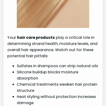
Your
hair care products
play a critical role in
determining strand health, moisture levels, and
overall hair appearance. Watch out for these
potential hair pitfalls:
Sulfates in shampoos can strip natural oils
Silicone buildup blocks moisture
absorption
Chemical treatments weaken hair protein
structure
Heat styling without protection increases
damage