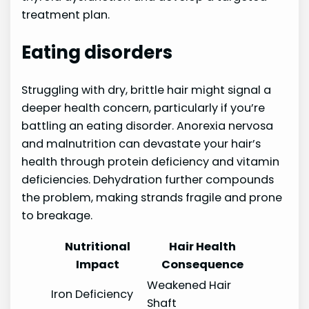
treatment plan.
Eating disorders
Struggling with dry, brittle hair might signal a
deeper health concern, particularly if you’re
battling an eating disorder. Anorexia nervosa
and malnutrition can devastate your hair’s
health through protein deficiency and vitamin
deficiencies. Dehydration further compounds
the problem, making strands fragile and prone
to breakage.
Nutritional
Hair Health
Impact
Consequence
Weakened Hair
Iron Deficiency
Shaft