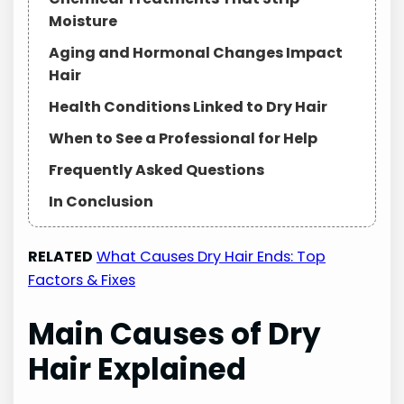
Moisture
Aging and Hormonal Changes Impact
Hair
Health Conditions Linked to Dry Hair
When to See a Professional for Help
Frequently Asked Questions
In Conclusion
RELATED
What Causes Dry Hair Ends: Top
Factors & Fixes
Main Causes of Dry
Hair Explained