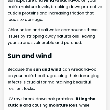
Sun exposure and
wind
wreak havoc on your
hair’s moisture levels, breaking down protective
cuticle proteins and increasing friction that
leads to damage.
Chlorinated and saltwater compounds these
issues by stripping away natural oils, leaving
your strands vulnerable and parched.
Sun and wind
Because the
sun and wind
can wreak havoc
on your hair’s health, grasping their damaging
effects is crucial for maintaining beautiful,
resilient locks.
UV rays break down hair proteins,
lifting the
cuticle
and causing
moisture loss
, while