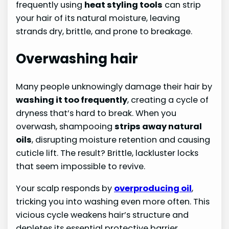
frequently using
heat styling tools
can strip
your hair of its natural moisture, leaving
strands dry, brittle, and prone to breakage.
Overwashing hair
Many people unknowingly damage their hair by
washing it too frequently
, creating a cycle of
dryness that’s hard to break. When you
overwash, shampooing
strips away natural
oils
, disrupting moisture retention and causing
cuticle lift. The result? Brittle, lackluster locks
that seem impossible to revive.
Your scalp responds by
overproducing oil
,
tricking you into washing even more often. This
vicious cycle weakens hair’s structure and
depletes its essential protective barrier.