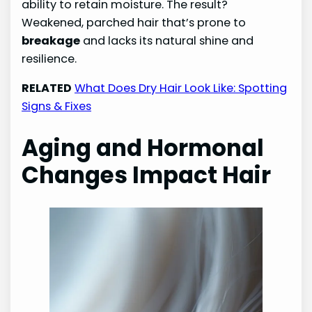
ability to retain moisture. The result?
Weakened, parched hair that’s prone to
breakage
and lacks its natural shine and
resilience.
RELATED
What Does Dry Hair Look Like: Spotting
Signs & Fixes
Aging and Hormonal
Changes Impact Hair