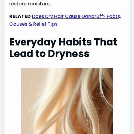
restore moisture.
RELATED
Does Dry Hair Cause Dandruff? Facts,
Causes & Relief Tips
Everyday Habits That
Lead to Dryness