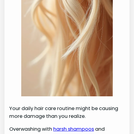
Your daily hair care routine might be causing
more damage than you realize.
Overwashing with
harsh shampoos
and