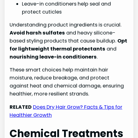
Leave-in conditioners help seal and
protect cuticles
Understanding product ingredients is crucial.
Avoid harsh sulfates
and heavy silicone-
based styling products that cause buildup.
Opt
for lightweight thermal protectants
and
nourishing leave-in conditioners
.
These smart choices help maintain hair
moisture, reduce breakage, and protect
against heat and chemical damage, ensuring
healthier, more resilient strands.
RELATED
Does Dry Hair Grow? Facts & Tips for
Healthier Growth
Chemical Treatments