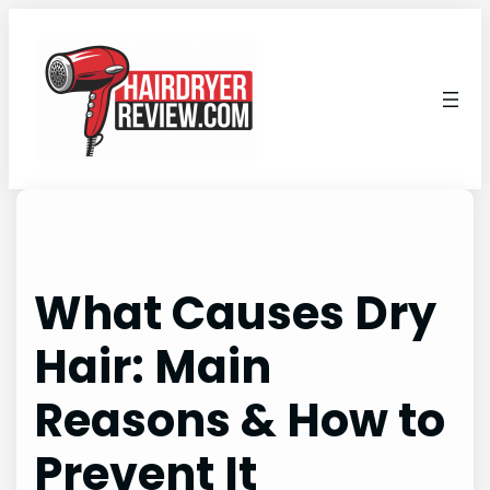
Skip
to
content
What Causes Dry
Hair: Main
Reasons & How to
Prevent It