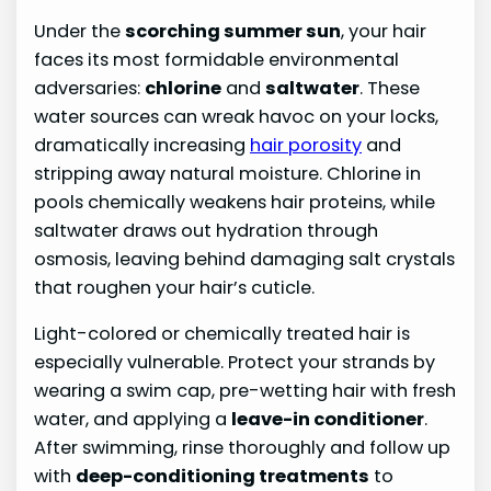
Under the
scorching summer sun
, your hair
faces its most formidable environmental
adversaries:
chlorine
and
saltwater
. These
water sources can wreak havoc on your locks,
dramatically increasing
hair porosity
and
stripping away natural moisture. Chlorine in
pools chemically weakens hair proteins, while
saltwater draws out hydration through
osmosis, leaving behind damaging salt crystals
that roughen your hair’s cuticle.
Light-colored or chemically treated hair is
especially vulnerable. Protect your strands by
wearing a swim cap, pre-wetting hair with fresh
water, and applying a
leave-in conditioner
.
After swimming, rinse thoroughly and follow up
with
deep-conditioning treatments
to