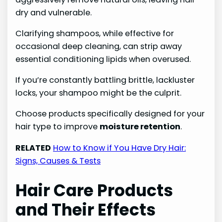
dry and vulnerable.
Clarifying shampoos, while effective for
occasional deep cleaning, can strip away
essential conditioning lipids when overused.
If you’re constantly battling brittle, lackluster
locks, your shampoo might be the culprit.
Choose products specifically designed for your
hair type to improve
moisture retention
.
RELATED
How to Know if You Have Dry Hair:
Signs, Causes & Tests
Hair Care Products
and Their Effects