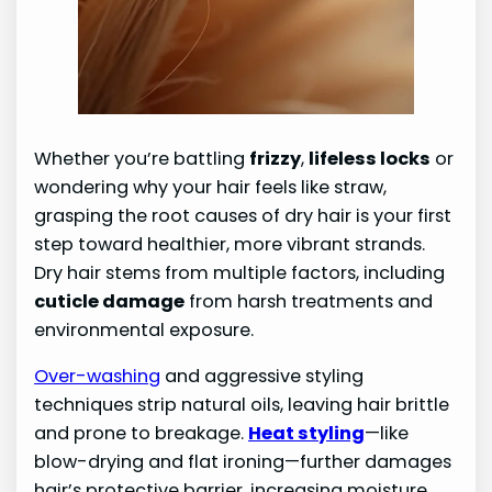
Whether you’re battling
frizzy
,
lifeless locks
or
wondering why your hair feels like straw,
grasping the root causes of dry hair is your first
step toward healthier, more vibrant strands.
Dry hair stems from multiple factors, including
cuticle damage
from harsh treatments and
environmental exposure.
Over-washing
and aggressive styling
techniques strip natural oils, leaving hair brittle
and prone to breakage.
Heat styling
—like
blow-drying and flat ironing—further damages
hair’s protective barrier, increasing moisture