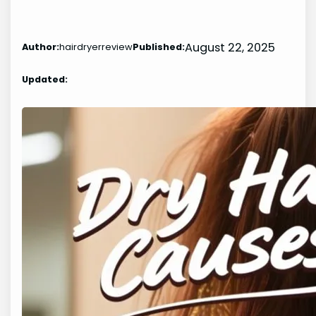
August 22, 2025
Author:
hairdryerreview
Published:
Updated: