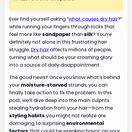
Ever find yourself asking “
what causes dry hair
?”
while running your fingers through locks that
feel more like
sandpaper
than
silk
? You’re
definitely not alone in this frustrating hair
struggle.
Dry hair
affects millions of people,
turning what should be your crowning glory
into a source of daily disappointment.
The good news? Once you know what’s behind
your
moisture-starved
strands, you can
finally take action to fix the problem. In this
post, we’ll dive deep into the main culprits
stealing hydration from your hair—from the
styling habits
you might not realize are
damaging to surprising
environmental
factors
that could be wreaking havoc on your