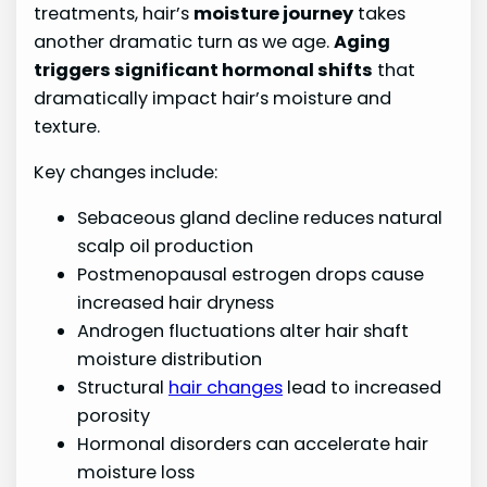
treatments, hair’s
moisture journey
takes
another dramatic turn as we age.
Aging
triggers significant hormonal shifts
that
dramatically impact hair’s moisture and
texture.
Key changes include:
Sebaceous gland decline reduces natural
scalp oil production
Postmenopausal estrogen drops cause
increased hair dryness
Androgen fluctuations alter hair shaft
moisture distribution
Structural
hair changes
lead to increased
porosity
Hormonal disorders can accelerate hair
moisture loss