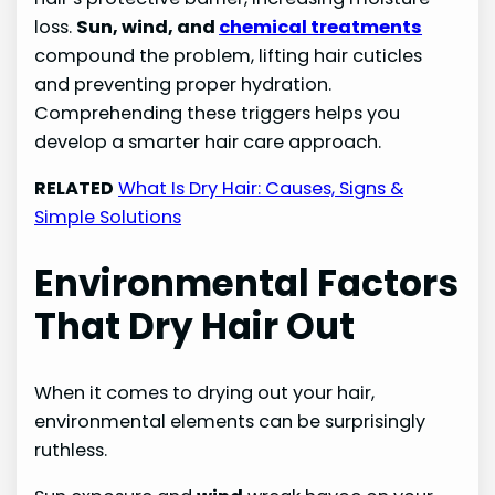
loss.
Sun, wind, and
chemical treatments
compound the problem, lifting hair cuticles
and preventing proper hydration.
Comprehending these triggers helps you
develop a smarter hair care approach.
RELATED
What Is Dry Hair: Causes, Signs &
Simple Solutions
Environmental Factors
That Dry Hair Out
When it comes to drying out your hair,
environmental elements can be surprisingly
ruthless.