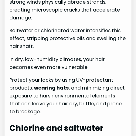
strong winds physically abrade strands,
creating microscopic cracks that accelerate
damage.
Saltwater or chlorinated water intensifies this
effect, stripping protective oils and swelling the
hair shaft.
In dry, low-humidity climates, your hair
becomes even more vulnerable.
Protect your locks by using UV-protectant
products,
wearing hats
, and minimizing direct
exposure to harsh environmental elements
that can leave your hair dry, brittle, and prone
to breakage.
Chlorine and saltwater