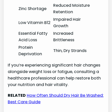
Reduced Moisture
Zinc Shortage
Retention
Impaired Hair
Low Vitamin B12
Growth
Essential Fatty
Increased
Acid Loss
Brittleness
Protein
Thin, Dry Strands
Deprivation
If you’re experiencing significant hair changes
alongside weight loss or fatigue, consulting a
healthcare professional can help restore both
your nutrition and hair vitality.
RELATED
How Often Should Dry Hair Be Washed:
Best Care Guide