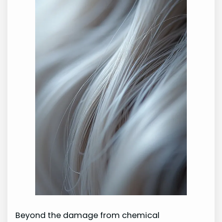
Beyond the damage from chemical