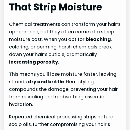
That Strip Moisture
Chemical treatments can transform your hair’s
appearance, but they often come at a steep
moisture cost. When you opt for
bleaching
,
coloring, or perming, harsh chemicals break
down your hair’s cuticle, dramatically
increasing porosity
.
This means you’ll lose moisture faster, leaving
strands
dry and brittle
. Heat styling
compounds the damage, preventing your hair
from resealing and reabsorbing essential
hydration.
Repeated chemical processing strips natural
scalp oils, further compromising your hair’s