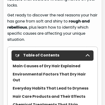
locks.
Get ready to discover the real reasons your hair
has gone from soft and shiny to
rough and
rebellious
, plus learn how to identify which
specific causes are affecting your unique
situation.
Table of Contents
Main Causes of Dry Hair Explained
Environmental Factors That Dry Hair
Out
Everyday Habits That Lead to Dryness
Hair Care Products and Their Effects
Chemical Treatments That Strip