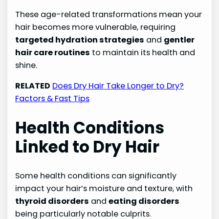
These age-related transformations mean your
hair becomes more vulnerable, requiring
targeted hydration strategies
and
gentler
hair care routines
to maintain its health and
shine.
RELATED
Does Dry Hair Take Longer to Dry?
Factors & Fast Tips
Health Conditions
Linked to Dry Hair
Some health conditions can significantly
impact your hair’s moisture and texture, with
thyroid disorders
and
eating disorders
being particularly notable culprits.