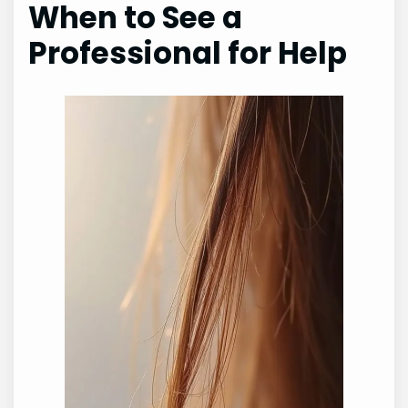
When to See a
Professional for Help