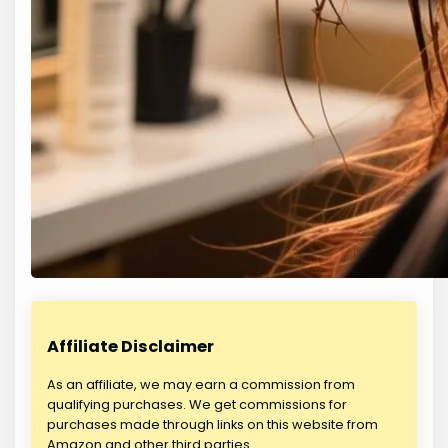
Affiliate Disclaimer
As an affiliate, we may earn a commission from
qualifying purchases. We get commissions for
purchases made through links on this website from
Amazon and other third parties.