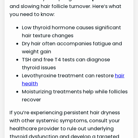
and slowing hair follicle turnover. Here’s what
you need to know:
Low thyroid hormone causes significant
hair texture changes
Dry hair often accompanies fatigue and
weight gain
TSH and free T4 tests can diagnose
thyroid issues
Levothyroxine treatment can restore
hair
health
Moisturizing treatments help while follicles
recover
If you’re experiencing persistent hair dryness
with other systemic symptoms, consult your
healthcare provider to rule out underlying
thyroid dysfunction and develop a targeted