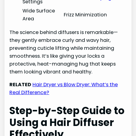
Settings
Wide Surface
Frizz Minimization
Area
The science behind diffusers is remarkable—
they gently embrace curly and wavy hair,
preventing cuticle lifting while maintaining
smoothness. It’s like giving your locks a
protective, heat-managing hug that keeps
them looking vibrant and healthy.
RELATED
Hair Dryer vs Blow Dryer: What’s the
Real Difference?
Step-by-Step Guide to
Using a Hair Diffuser
Effectively