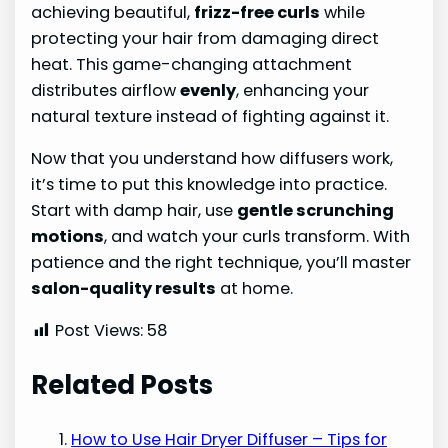
achieving beautiful,
frizz-free curls
while
protecting your hair from damaging direct
heat. This game-changing attachment
distributes airflow
evenly
, enhancing your
natural texture instead of fighting against it.
Now that you understand how diffusers work,
it’s time to put this knowledge into practice.
Start with damp hair, use
gentle scrunching
motions
, and watch your curls transform. With
patience and the right technique, you’ll master
salon-quality results
at home.
Post Views:
58
Related Posts
How to Use Hair Dryer Diffuser – Tips for