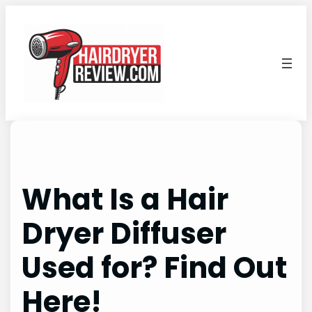
Skip
to
content
What Is a Hair
Dryer Diffuser
Used for? Find Out
Here!