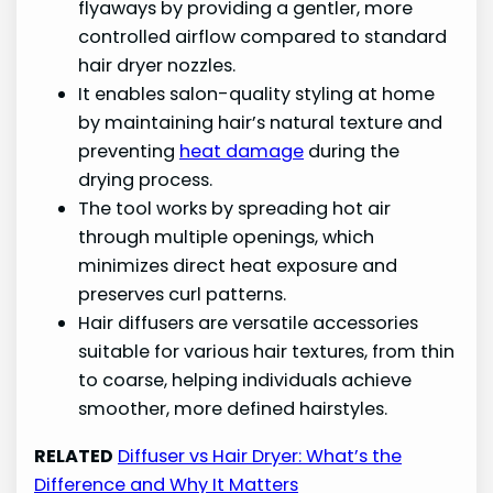
flyaways by providing a gentler, more
controlled airflow compared to standard
hair dryer nozzles.
It enables salon-quality styling at home
by maintaining hair’s natural texture and
preventing
heat damage
during the
drying process.
The tool works by spreading hot air
through multiple openings, which
minimizes direct heat exposure and
preserves curl patterns.
Hair diffusers are versatile accessories
suitable for various hair textures, from thin
to coarse, helping individuals achieve
smoother, more defined hairstyles.
RELATED
Diffuser vs Hair Dryer: What’s the
Difference and Why It Matters