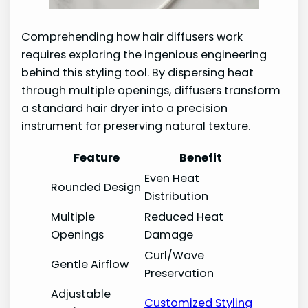
Comprehending how hair diffusers work
requires exploring the ingenious engineering
behind this styling tool. By dispersing heat
through multiple openings, diffusers transform
a standard hair dryer into a precision
instrument for preserving natural texture.
Feature
Benefit
Even Heat
Rounded Design
Distribution
Multiple
Reduced Heat
Openings
Damage
Curl/Wave
Gentle Airflow
Preservation
Adjustable
Customized Styling