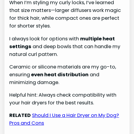
When I’m styling my curly locks, I’ve learned
that size matters—larger diffusers work magic
for thick hair, while compact ones are perfect
for shorter styles.
I always look for options with
multiple heat
settings
and deep bowls that can handle my
natural curl pattern.
Ceramic or silicone materials are my go-to,
ensuring
even heat distribution
and
minimizing damage.
Helpful hint: Always check compatibility with
your hair dryers for the best results.
RELATED
Should I Use a Hair Dryer on My Dog?
Pros and Cons