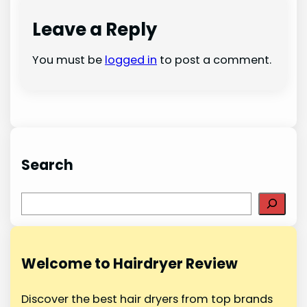
Leave a Reply
You must be
logged in
to post a comment.
Search
S
e
a
r
Welcome to Hairdryer Review
c
h
Discover the best hair dryers from top brands