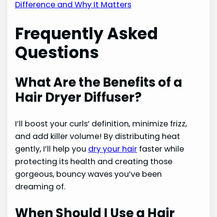
Difference and Why It Matters
Frequently Asked
Questions
What Are the Benefits of a
Hair Dryer Diffuser?
I’ll boost your curls’ definition, minimize frizz,
and add killer volume! By distributing heat
gently, I’ll help you
dry your hair
faster while
protecting its health and creating those
gorgeous, bouncy waves you’ve been
dreaming of.
When Should I Use a Hair