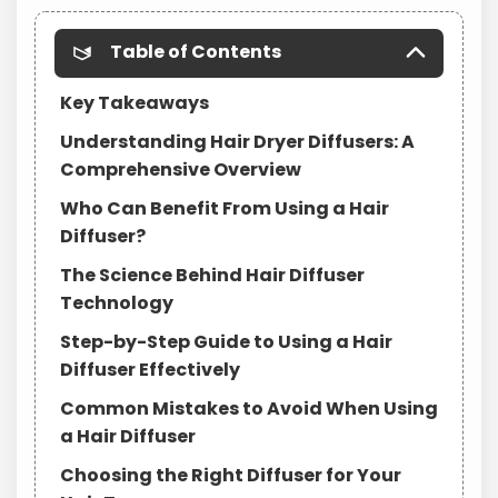
Table of Contents
Key Takeaways
Understanding Hair Dryer Diffusers: A
Comprehensive Overview
Who Can Benefit From Using a Hair
Diffuser?
The Science Behind Hair Diffuser
Technology
Step-by-Step Guide to Using a Hair
Diffuser Effectively
Common Mistakes to Avoid When Using
a Hair Diffuser
Choosing the Right Diffuser for Your