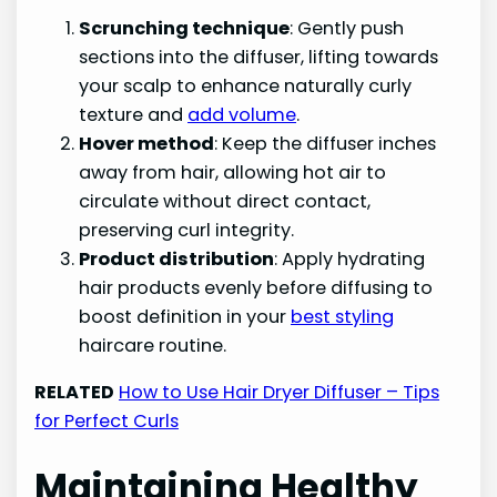
Scrunching technique
: Gently push
sections into the diffuser, lifting towards
your scalp to enhance naturally curly
texture and
add volume
.
Hover method
: Keep the diffuser inches
away from hair, allowing hot air to
circulate without direct contact,
preserving curl integrity.
Product distribution
: Apply hydrating
hair products evenly before diffusing to
boost definition in your
best styling
haircare routine.
RELATED
How to Use Hair Dryer Diffuser – Tips
for Perfect Curls
Maintaining Healthy