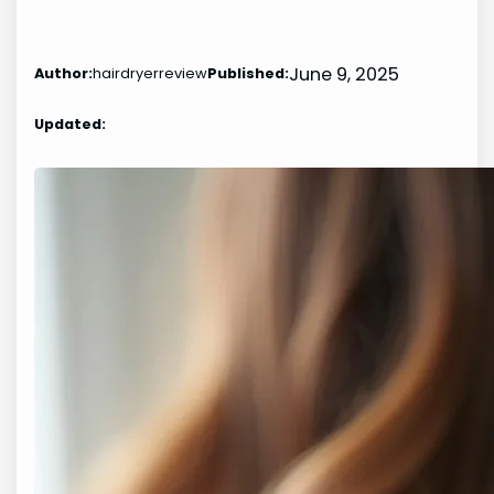
June 9, 2025
Author:
hairdryerreview
Published:
Updated: