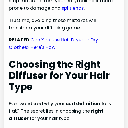
strip moisture from your hair, making it more
prone to damage and
split ends
.
Trust me, avoiding these mistakes will
transform your diffusing game.
RELATED
Can You Use Hair Dryer to Dry
Clothes? Here's How
Choosing the Right
Diffuser for Your Hair
Type
Ever wondered why your
curl definition
falls
flat? The secret lies in choosing the
right
diffuser
for your hair type.