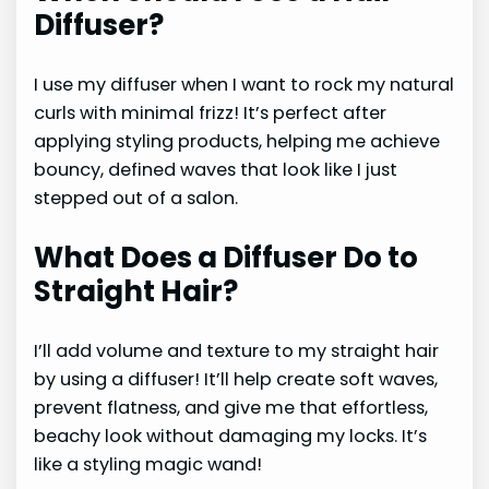
Diffuser?
I use my diffuser when I want to rock my natural
curls with minimal frizz! It’s perfect after
applying styling products, helping me achieve
bouncy, defined waves that look like I just
stepped out of a salon.
What Does a Diffuser Do to
Straight Hair?
I’ll add volume and texture to my straight hair
by using a diffuser! It’ll help create soft waves,
prevent flatness, and give me that effortless,
beachy look without damaging my locks. It’s
like a styling magic wand!