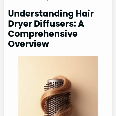
Understanding Hair
Dryer Diffusers: A
Comprehensive
Overview