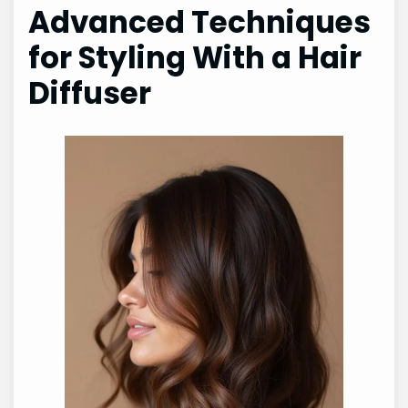
Advanced Techniques
for Styling With a Hair
Diffuser