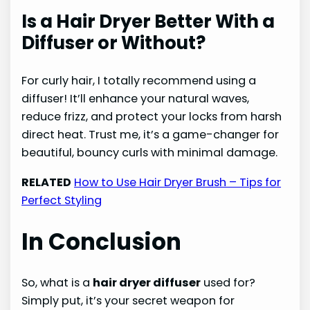
Is a Hair Dryer Better With a
Diffuser or Without?
For curly hair, I totally recommend using a
diffuser! It’ll enhance your natural waves,
reduce frizz, and protect your locks from harsh
direct heat. Trust me, it’s a game-changer for
beautiful, bouncy curls with minimal damage.
RELATED
How to Use Hair Dryer Brush – Tips for
Perfect Styling
In Conclusion
So, what is a
hair dryer diffuser
used for?
Simply put, it’s your secret weapon for