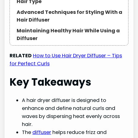
Hair Type
Advanced Techniques for Styling With a
Hair Diffuser
Maintaining Healthy Hair While Using a
Diffuser
Frequently Asked Questions
RELATED
How to Use Hair Dryer Diffuser – Tips
In Conclusion
for Perfect Curls
Key Takeaways
A hair dryer diffuser is designed to
enhance and define natural curls and
waves by dispersing heat evenly across
hair.
The
diffuser
helps reduce frizz and