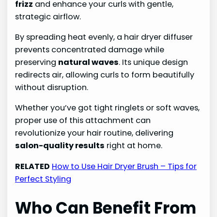
frizz
and enhance your curls with gentle,
strategic airflow.
By spreading heat evenly, a hair dryer diffuser
prevents concentrated damage while
preserving
natural waves
. Its unique design
redirects air, allowing curls to form beautifully
without disruption.
Whether you’ve got tight ringlets or soft waves,
proper use of this attachment can
revolutionize your hair routine, delivering
salon-quality results
right at home.
RELATED
How to Use Hair Dryer Brush – Tips for
Perfect Styling
Who Can Benefit From