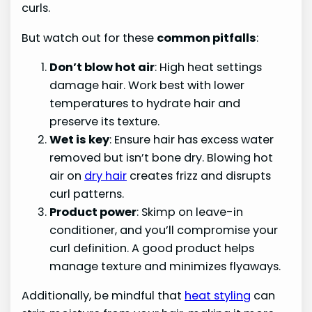
curls.
But watch out for these
common pitfalls
:
Don’t blow hot air
: High heat settings
damage hair. Work best with lower
temperatures to hydrate hair and
preserve its texture.
Wet is key
: Ensure hair has excess water
removed but isn’t bone dry. Blowing hot
air on
dry hair
creates frizz and disrupts
curl patterns.
Product power
: Skimp on leave-in
conditioner, and you’ll compromise your
curl definition. A good product helps
manage texture and minimizes flyaways.
Additionally, be mindful that
heat styling
can