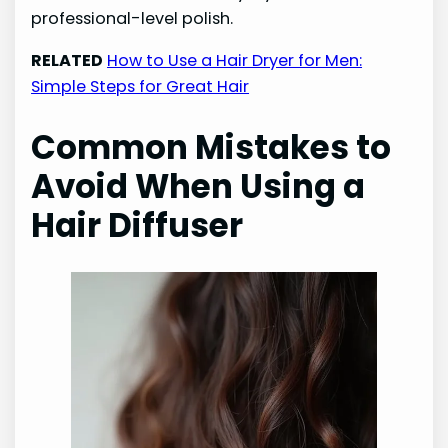
professional-level polish.
RELATED
How to Use a Hair Dryer for Men:
Simple Steps for Great Hair
Common Mistakes to
Avoid When Using a
Hair Diffuser