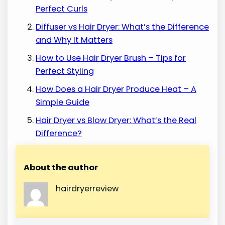
Perfect Curls
Diffuser vs Hair Dryer: What’s the Difference
and Why It Matters
How to Use Hair Dryer Brush – Tips for
Perfect Styling
How Does a Hair Dryer Produce Heat – A
Simple Guide
Hair Dryer vs Blow Dryer: What’s the Real
Difference?
About the author
hairdryerreview