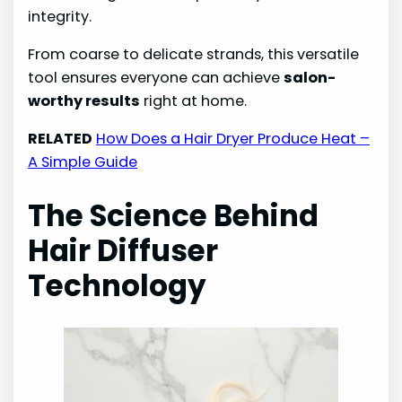
integrity.
From coarse to delicate strands, this versatile
tool ensures everyone can achieve
salon-
worthy results
right at home.
RELATED
How Does a Hair Dryer Produce Heat –
A Simple Guide
The Science Behind
Hair Diffuser
Technology