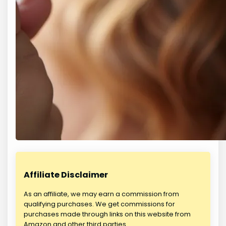
Affiliate Disclaimer
As an affiliate, we may earn a commission from
qualifying purchases. We get commissions for
purchases made through links on this website from
Amazon and other third parties.