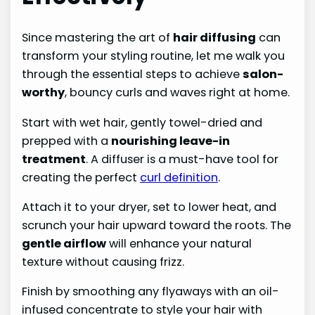
Since mastering the art of
hair diffusing
can
transform your styling routine, let me walk you
through the essential steps to achieve
salon-
worthy
, bouncy curls and waves right at home.
Start with wet hair, gently towel-dried and
prepped with a
nourishing leave-in
treatment
. A diffuser is a must-have tool for
creating the perfect
curl definition
.
Attach it to your dryer, set to lower heat, and
scrunch your hair upward toward the roots. The
gentle airflow
will enhance your natural
texture without causing frizz.
Finish by smoothing any flyaways with an oil-
infused concentrate to style your hair with