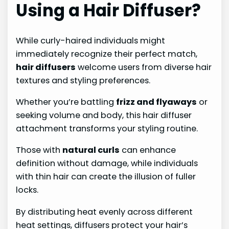
Using a Hair Diffuser?
While curly-haired individuals might
immediately recognize their perfect match,
hair diffusers
welcome users from diverse hair
textures and styling preferences.
Whether you’re battling
frizz and flyaways
or
seeking volume and body, this hair diffuser
attachment transforms your styling routine.
Those with
natural curls
can enhance
definition without damage, while individuals
with thin hair can create the illusion of fuller
locks.
By distributing heat evenly across different
heat settings, diffusers protect your hair’s