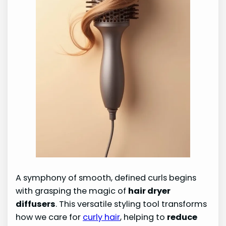
A symphony of smooth, defined curls begins
with grasping the magic of
hair dryer
diffusers
. This versatile styling tool transforms
how we care for
curly hair
, helping to
reduce