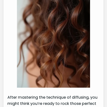
After mastering the technique of diffusing, you
might think you’re ready to rock those perfect