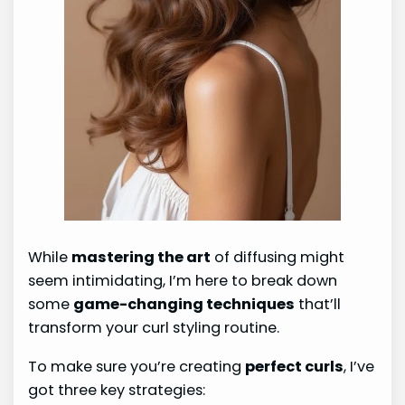
While
mastering the art
of diffusing might
seem intimidating, I’m here to break down
some
game-changing techniques
that’ll
transform your curl styling routine.
To make sure you’re creating
perfect curls
, I’ve
got three key strategies: