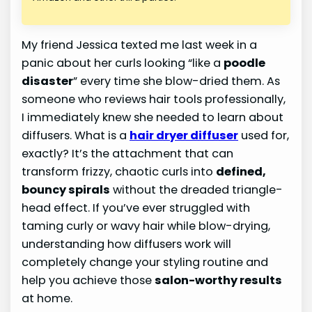
My friend Jessica texted me last week in a
panic about her curls looking “like a
poodle
disaster
” every time she blow-dried them. As
someone who reviews hair tools professionally,
I immediately knew she needed to learn about
diffusers. What is a
hair dryer diffuser
used for,
exactly? It’s the attachment that can
transform frizzy, chaotic curls into
defined,
bouncy spirals
without the dreaded triangle-
head effect. If you’ve ever struggled with
taming curly or wavy hair while blow-drying,
understanding how diffusers work will
completely change your styling routine and
help you achieve those
salon-worthy results
at home.