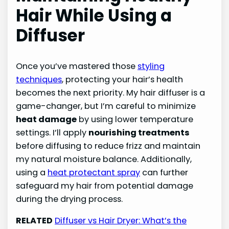
Hair While Using a
Diffuser
Once you’ve mastered those
styling
techniques
, protecting your hair’s health
becomes the next priority. My hair diffuser is a
game-changer, but I’m careful to minimize
heat damage
by using lower temperature
settings. I’ll apply
nourishing treatments
before diffusing to reduce frizz and maintain
my natural moisture balance. Additionally,
using a
heat protectant spray
can further
safeguard my hair from potential damage
during the drying process.
RELATED
Diffuser vs Hair Dryer: What’s the