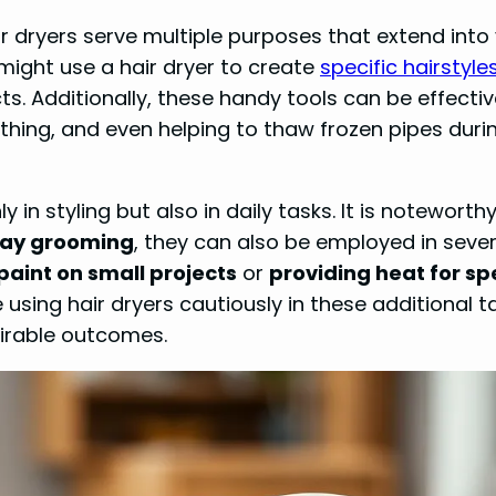
ir dryers serve multiple purposes that extend into
might use a hair dryer to create
specific hairstyle
cts. Additionally, these handy tools can be effectiv
hing, and even helping to thaw frozen pipes duri
y in styling but also in daily tasks. It is noteworth
yday grooming
, they can also be employed in sever
paint on small projects
or
providing heat for sp
 using hair dryers cautiously in these additional t
irable outcomes.