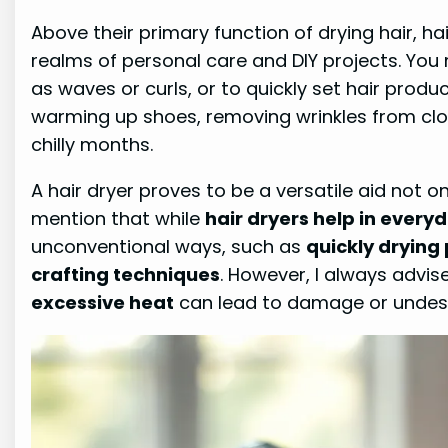
Above their primary function of drying hair, ha
realms of personal care and DIY projects. You 
as waves or curls, or to quickly set hair produ
warming up shoes, removing wrinkles from clot
chilly months.
A hair dryer proves to be a versatile aid not onl
mention that while
hair dryers help in ever
unconventional ways, such as
quickly drying 
crafting techniques
. However, I always advise
excessive heat
can lead to damage or undes