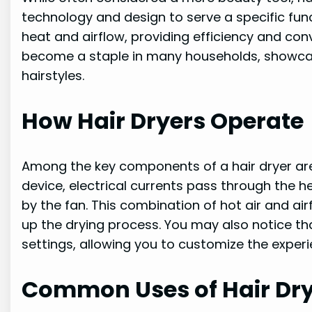
technology and design to serve a specific func
heat and airflow, providing efficiency and con
become a staple in many households, showcasin
hairstyles.
How Hair Dryers Operate
Among the key components of a hair dryer ar
device, electrical currents pass through the 
by the fan. This combination of hot air and a
up the drying process. You may also notice th
settings, allowing you to customize the exper
Common Uses of Hair Dr