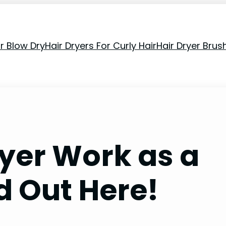
or Blow Dry
Hair Dryers For Curly Hair
Hair Dryer Brus
ryer Work as a
d Out Here!