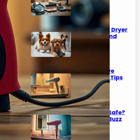
Know
March 9, 2026
Should I Use a Hair Dryer
on My Dog? Pros and
Cons
March 7, 2026
Do Hair Dryers Have
Radiation? Safety Tips
Inside
March 6, 2026
Is Ionic Hair Dryer Safe?
Demystifying the Buzz
March 5, 2026