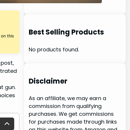
Best Selling Products
on this
No products found.
 post,
trated
Disclaimer
t gun.
hoices
As an affiliate, we may earn a
commission from qualifying
purchases. We get commissions
for purchases made through links
on this website from Amazon and