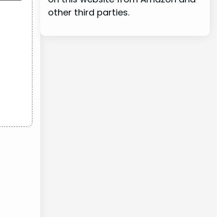
other third parties.