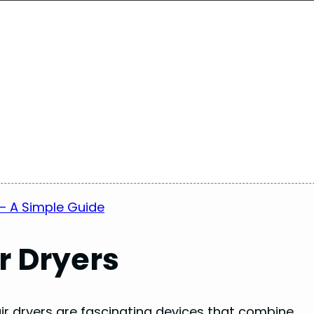
– A Simple Guide
r Dryers
ir dryers are fascinating devices that combine