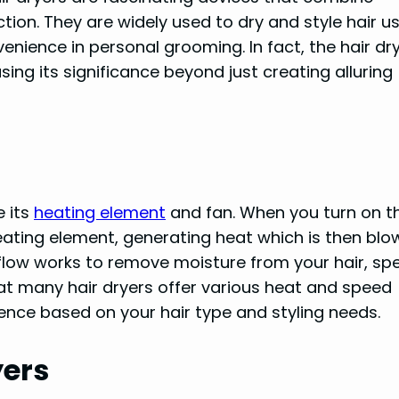
tion. They are widely used to dry and style hair u
venience in personal grooming. In fact, the hair dr
g its significance beyond just creating alluring
e its
heating element
and fan. When you turn on t
heating element, generating heat which is then blo
irflow works to remove moisture from your hair, sp
at many hair dryers offer various heat and speed
ience based on your hair type and styling needs.
yers