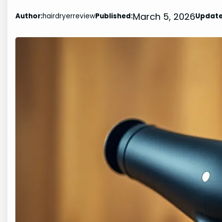
March 5, 2026
Author:
hairdryerreview
Published:
Update