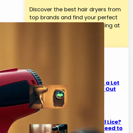
Discover the best hair dryers from
top brands and find your perfect
match for salon-quality styling at
home.
Latest Posts
Do Hair Dryers Use a Lot
of Electricity? Find Out
Now
March 10, 2026
Does Hair Dryer Kill Lice?
Here's What You Need to