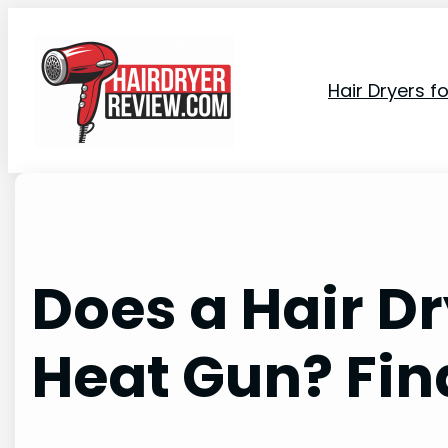
Skip
to
content
Hair Dryers f
Does a Hair D
Heat Gun? Fin