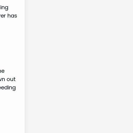
sing
yer has
he
wn out
eeding