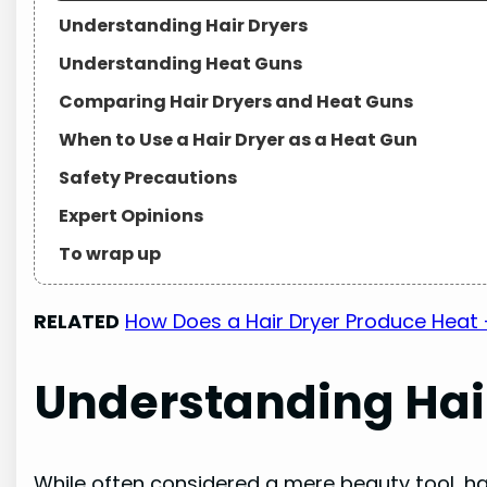
Understanding Hair Dryers
Understanding Heat Guns
Comparing Hair Dryers and Heat Guns
When to Use a Hair Dryer as a Heat Gun
Safety Precautions
Expert Opinions
To wrap up
RELATED
How Does a Hair Dryer Produce Heat 
Understanding Hai
While often considered a mere beauty tool, ha