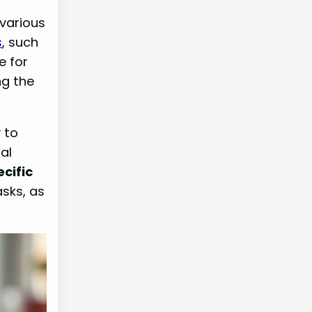
 various
s
, such
e for
ng the
y to
al
ecific
asks, as