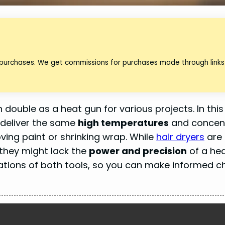
 purchases. We get commissions for purchases made through links 
 double as a heat gun for various projects. In this
y deliver the same
high temperatures
and concen
oving paint or shrinking wrap. While
hair dryers
are
 they might lack the
power and precision
of a hea
itations of both tools, so you can make informed c