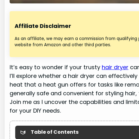
Affiliate Disclaimer
As an affiliate, we may earn a commission from qualifying
website from Amazon and other third parties.
It’s easy to wonder if your trusty
hair dryer
can
I’ll explore whether a hair dryer can effectivel
heat that a heat gun offers for tasks like rem
generally safe and convenient for styling hair,
Join me as I uncover the capabilities and lim
for your DIY needs.
Table of Contents