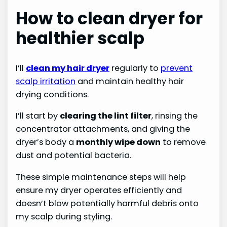
How to clean dryer for
healthier scalp
I’ll
clean my hair dryer
regularly to
prevent
scalp irritation
and maintain healthy hair
drying conditions.
I’ll start by
clearing the lint filter
, rinsing the
concentrator attachments, and giving the
dryer’s body a
monthly wipe down
to remove
dust and potential bacteria.
These simple maintenance steps will help
ensure my dryer operates efficiently and
doesn’t blow potentially harmful debris onto
my scalp during styling.