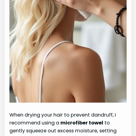
When drying your hair to prevent dandruff, I
recommend using a
microfiber towel
to
gently squeeze out excess moisture, setting