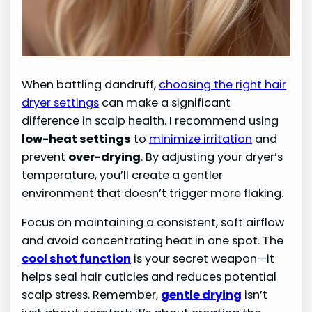
When battling dandruff,
choosing the right hair
dryer settings
can make a significant
difference in scalp health. I recommend using
low-heat settings
to
minimize irritation
and
prevent
over-drying
. By adjusting your dryer’s
temperature, you’ll create a gentler
environment that doesn’t trigger more flaking.
Focus on maintaining a consistent, soft airflow
and avoid concentrating heat in one spot. The
cool shot function
is your secret weapon—it
helps seal hair cuticles and reduces potential
scalp stress. Remember,
gentle drying
isn’t