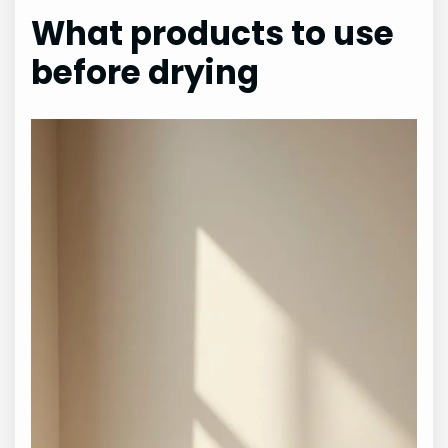
What products to use
before drying