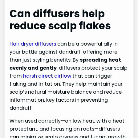
Can diffusers help
reduce scalp flakes
Hair dryer diffusers
can be a powerful ally in
your battle against dandruff, offering more
than just styling benefits. By
spreading heat
evenly and gently
, diffusers protect your scalp
from
harsh direct airflow
that can trigger
flaking and irritation. They help maintain your
scalp’s natural moisture balance and reduce
inflammation, key factors in preventing
dandruff.
When used correctly—on low heat, with a heat
protectant, and focusing on roots—diffusers
can minimize scalp dryness and fungal growth.