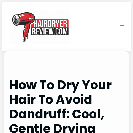
Skip
to
content
How To Dry Your
Hair To Avoid
Dandruff: Cool,
Gentle Drying