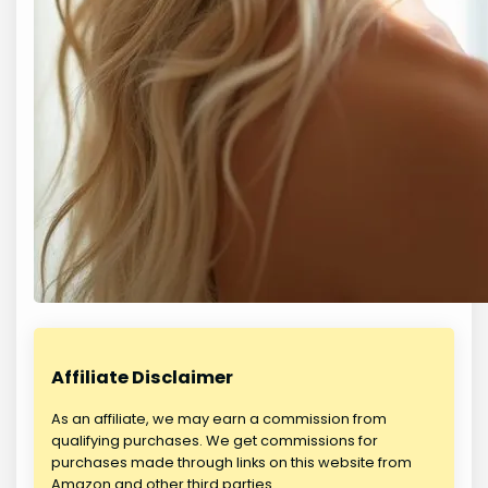
Affiliate Disclaimer
As an affiliate, we may earn a commission from
qualifying purchases. We get commissions for
purchases made through links on this website from
Amazon and other third parties.