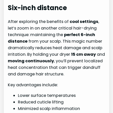
Six-inch distance
After exploring the benefits of
cool settings
,
let’s zoom in on another critical hair-drying
technique: maintaining the
perfect 6-inch
distance
from your scalp. This magic number
dramatically reduces heat damage and scalp
irritation. By holding your dryer
15 cm away
and
moving continuously
, you’ll prevent localized
heat concentration that can trigger dandruff
and damage hair structure.
Key advantages include:
Lower surface temperatures
Reduced cuticle lifting
Minimized scalp inflammation