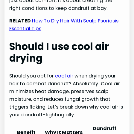
just about comfort; it’s about creating the
right conditions to keep dandruff at bay.
RELATED
How To Dry Hair With Scalp Psoriasis:
Essential Tips
Should I use cool air
drying
Should you opt for
cool air
when drying your
hair to combat dandruff? Absolutely! Cool air
minimizes heat damage, preserves scalp
moisture, and reduces fungal growth that
triggers flaking. Let’s break down why cool air is
your dandruff-fighting ally.
Dandruff
Benefit
Why It Matters