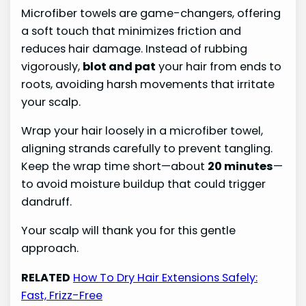
Microfiber towels are game-changers, offering
a soft touch that minimizes friction and
reduces hair damage. Instead of rubbing
vigorously,
blot and pat
your hair from ends to
roots, avoiding harsh movements that irritate
your scalp.
Wrap your hair loosely in a microfiber towel,
aligning strands carefully to prevent tangling.
Keep the wrap time short—about
20 minutes
—
to avoid moisture buildup that could trigger
dandruff.
Your scalp will thank you for this gentle
approach.
RELATED
How To Dry Hair Extensions Safely:
Fast, Frizz-Free