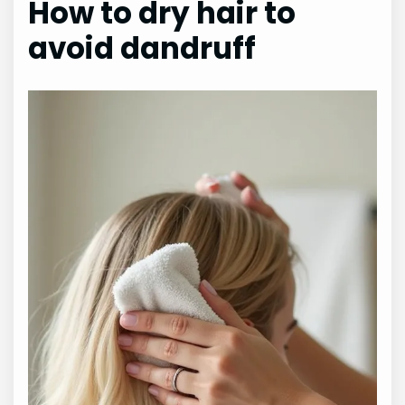
How to dry hair to
avoid dandruff