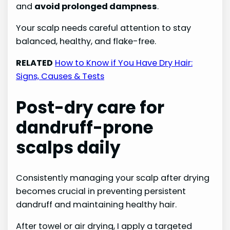
and
avoid prolonged dampness
.
Your scalp needs careful attention to stay
balanced, healthy, and flake-free.
RELATED
How to Know if You Have Dry Hair:
Signs, Causes & Tests
Post-dry care for
dandruff-prone
scalps daily
Consistently managing your scalp after drying
becomes crucial in preventing persistent
dandruff and maintaining healthy hair.
After towel or air drying, I apply a targeted