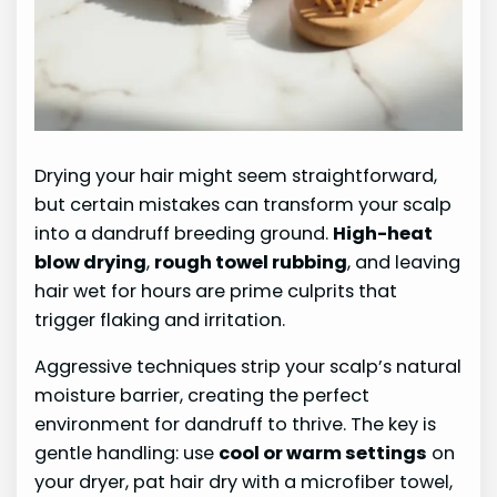
Drying your hair might seem straightforward,
but certain mistakes can transform your scalp
into a dandruff breeding ground.
High-heat
blow drying
,
rough towel rubbing
, and leaving
hair wet for hours are prime culprits that
trigger flaking and irritation.
Aggressive techniques strip your scalp’s natural
moisture barrier, creating the perfect
environment for dandruff to thrive. The key is
gentle handling: use
cool or warm settings
on
your dryer, pat hair dry with a microfiber towel,