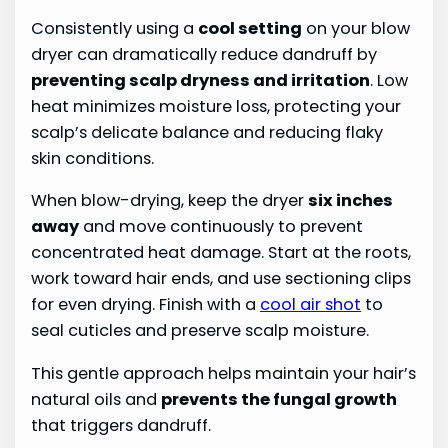
Consistently using a
cool setting
on your blow
dryer can dramatically reduce dandruff by
preventing scalp dryness and irritation
. Low
heat minimizes moisture loss, protecting your
scalp’s delicate balance and reducing flaky
skin conditions.
When blow-drying, keep the dryer
six inches
away
and move continuously to prevent
concentrated heat damage. Start at the roots,
work toward hair ends, and use sectioning clips
for even drying. Finish with a
cool air shot
to
seal cuticles and preserve scalp moisture.
This gentle approach helps maintain your hair’s
natural oils and
prevents the fungal growth
that triggers dandruff.