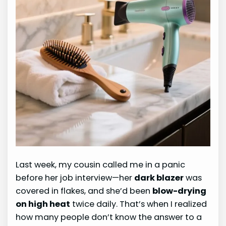
Last week, my cousin called me in a panic
before her job interview—her
dark blazer
was
covered in flakes, and she’d been
blow-drying
on high heat
twice daily. That’s when I realized
how many people don’t know the answer to a