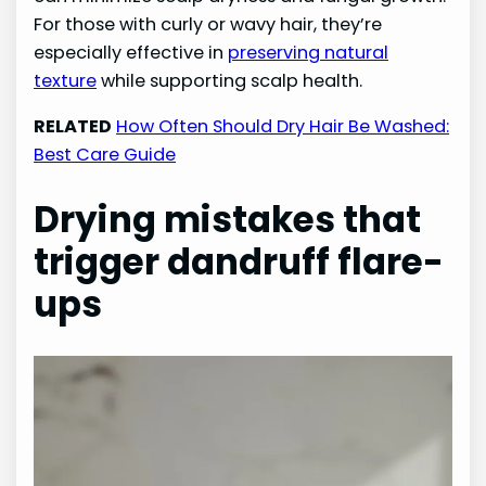
For those with curly or wavy hair, they’re
especially effective in
preserving natural
texture
while supporting scalp health.
RELATED
How Often Should Dry Hair Be Washed:
Best Care Guide
Drying mistakes that
trigger dandruff flare-
ups