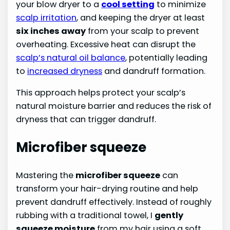
your blow dryer to a
cool setting
to minimize
scalp irritation
, and keeping the dryer at least
six inches away
from your scalp to prevent
overheating. Excessive heat can disrupt the
scalp’s natural oil balance
, potentially leading
to
increased dryness
and dandruff formation.
This approach helps protect your scalp’s
natural moisture barrier and reduces the risk of
dryness that can trigger dandruff.
Microfiber squeeze
Mastering the
microfiber squeeze
can
transform your hair-drying routine and help
prevent dandruff effectively. Instead of roughly
rubbing with a traditional towel, I
gently
squeeze moisture
from my hair using a soft