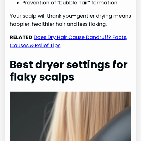
Prevention of “bubble hair” formation
Your scalp will thank you—gentler drying means
happier, healthier hair and less flaking.
RELATED
Does Dry Hair Cause Dandruff? Facts,
Causes & Relief Tips
Best dryer settings for
flaky scalps