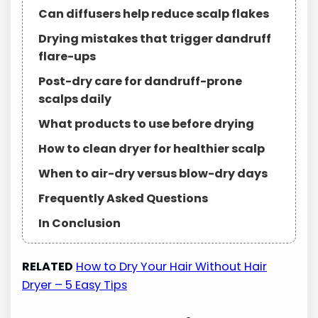
Can diffusers help reduce scalp flakes
Drying mistakes that trigger dandruff
flare-ups
Post-dry care for dandruff-prone
scalps daily
What products to use before drying
How to clean dryer for healthier scalp
When to air-dry versus blow-dry days
Frequently Asked Questions
In Conclusion
RELATED
How to Dry Your Hair Without Hair
Dryer – 5 Easy Tips