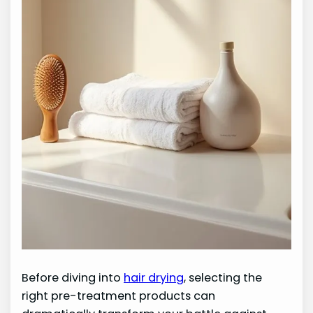
Before diving into
hair drying
, selecting the
right pre-treatment products can