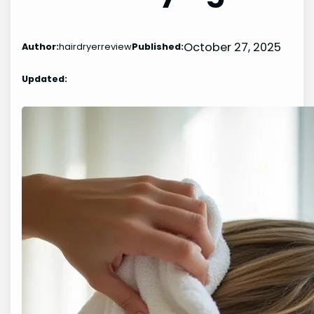
October 27, 2025
Author:
hairdryerreview
Published:
Updated: