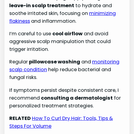
leave-in scalp treatment
to hydrate and
soothe irritated skin, focusing on
minimizing
flakiness
and inflammation.
I’m careful to use
cool airflow
and avoid
aggressive scalp manipulation that could
trigger irritation.
Regular
pillowcase washing
and
monitoring
scalp condition
help reduce bacterial and
fungal risks.
If symptoms persist despite consistent care, I
recommend
consulting a dermatologist
for
personalized treatment strategies.
RELATED
How To Curl Dry Hair: Tools, Tips &
Steps For Volume