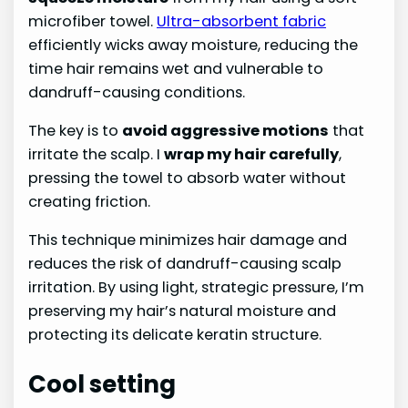
microfiber towel.
Ultra-absorbent fabric
efficiently wicks away moisture, reducing the
time hair remains wet and vulnerable to
dandruff-causing conditions.
The key is to
avoid aggressive motions
that
irritate the scalp. I
wrap my hair carefully
,
pressing the towel to absorb water without
creating friction.
This technique minimizes hair damage and
reduces the risk of dandruff-causing scalp
irritation. By using light, strategic pressure, I’m
preserving my hair’s natural moisture and
protecting its delicate keratin structure.
Cool setting