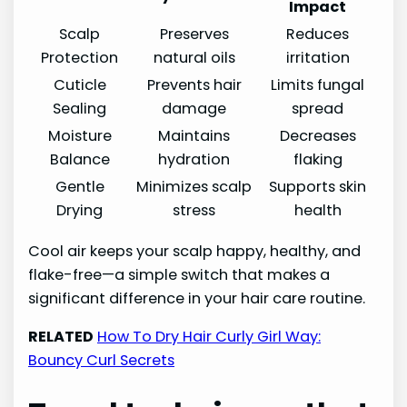
Impact
Scalp
Preserves
Reduces
Protection
natural oils
irritation
Cuticle
Prevents hair
Limits fungal
Sealing
damage
spread
Moisture
Maintains
Decreases
Balance
hydration
flaking
Gentle
Minimizes scalp
Supports skin
Drying
stress
health
Cool air keeps your scalp happy, healthy, and
flake-free—a simple switch that makes a
significant difference in your hair care routine.
RELATED
How To Dry Hair Curly Girl Way:
Bouncy Curl Secrets