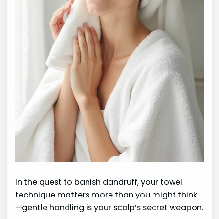
In the quest to banish dandruff, your towel
technique matters more than you might think
—gentle handling is your scalp’s secret weapon.