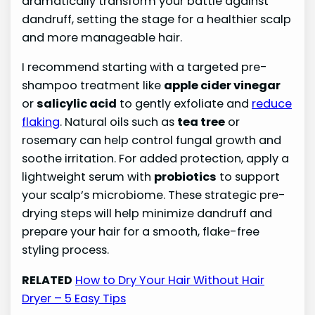
dramatically transform your battle against
dandruff, setting the stage for a healthier scalp
and more manageable hair.
I recommend starting with a targeted pre-
shampoo treatment like
apple cider vinegar
or
salicylic acid
to gently exfoliate and
reduce
flaking
. Natural oils such as
tea tree
or
rosemary can help control fungal growth and
soothe irritation. For added protection, apply a
lightweight serum with
probiotics
to support
your scalp’s microbiome. These strategic pre-
drying steps will help minimize dandruff and
prepare your hair for a smooth, flake-free
styling process.
RELATED
How to Dry Your Hair Without Hair
Dryer – 5 Easy Tips