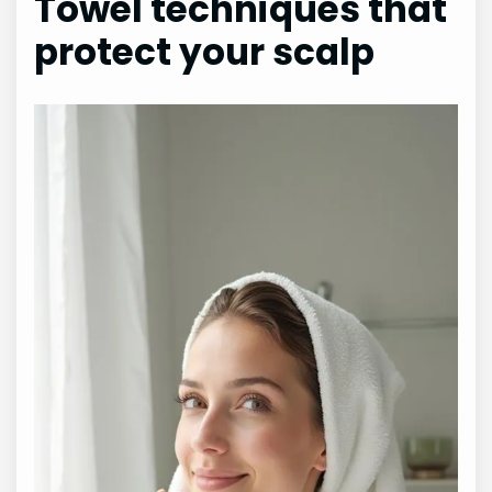
Towel techniques that
protect your scalp