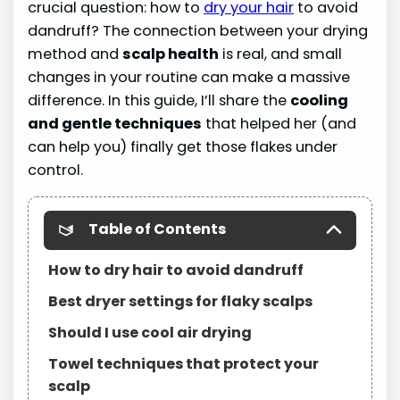
crucial question: how to
dry your hair
to avoid
dandruff? The connection between your drying
method and
scalp health
is real, and small
changes in your routine can make a massive
difference. In this guide, I’ll share the
cooling
and gentle techniques
that helped her (and
can help you) finally get those flakes under
control.
Table of Contents
How to dry hair to avoid dandruff
Best dryer settings for flaky scalps
Should I use cool air drying
Towel techniques that protect your
scalp